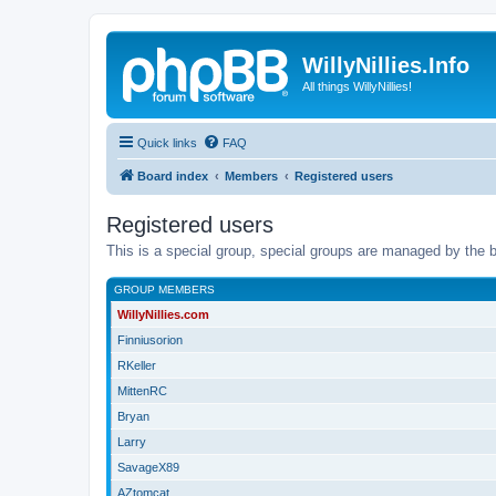
WillyNillies.Info
All things WillyNillies!
Quick links
FAQ
Board index
Members
Registered users
Registered users
This is a special group, special groups are managed by the b
GROUP MEMBERS
WillyNillies.com
Finniusorion
RKeller
MittenRC
Bryan
Larry
SavageX89
AZtomcat