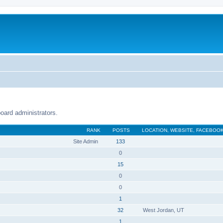
oard administrators.
RANK
POSTS
LOCATION, WEBSITE, FACEBOOK
Site Admin
133
0
15
0
0
1
32
West Jordan, UT
1