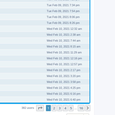
Tue Feb 09, 2021 7:34 pm
Tue Feb 09, 2021 7:54 pm
Tue Feb 09, 2021 8:06 pm
Tue Feb 09, 2021 8:26 pm
Wed Feb 10, 2021 12:32 am
Wed Feb 10, 2021 2:38 am
Wed Feb 10, 2021 7:44 am
Wed Feb 10, 2021 8:15 am
Wed Feb 10, 2021 11:29 am
Wed Feb 10, 2021 12:16 pm
Wed Feb 10, 2021 12:57 pm
Wed Feb 10, 2021 2:17 pm
Wed Feb 10, 2021 3:20 pm
Wed Feb 10, 2021 3:58 pm
Wed Feb 10, 2021 4:25 pm
Wed Feb 10, 2021 6:16 pm
Wed Feb 10, 2021 6:40 pm
Page
1
of
16
1
2
3
4
5
16
Next
382 users
…