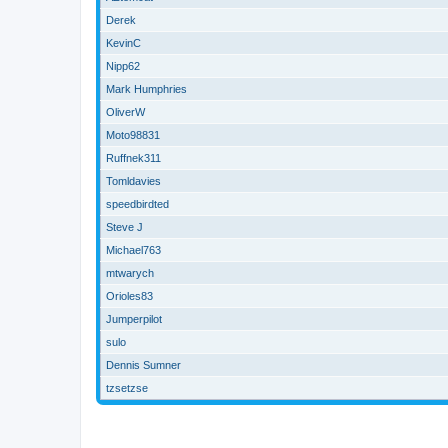
Derek
KevinC
Nipp62
Mark Humphries
OliverW
Moto98831
Ruffnek311
Tomldavies
speedbirdted
Steve J
Michael763
mtwarych
Orioles83
Jumperpilot
sulo
Dennis Sumner
tzsetzse