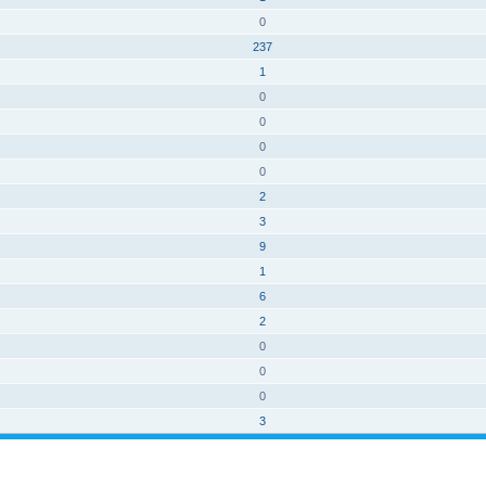
0
237
1
0
0
0
0
2
3
9
1
6
2
0
0
0
3