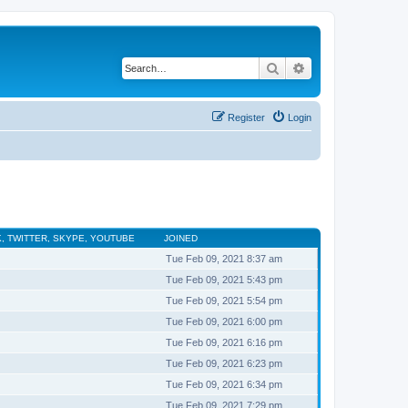
Search
Advanced search
Register
Login
, TWITTER, SKYPE, YOUTUBE
JOINED
Tue Feb 09, 2021 8:37 am
Tue Feb 09, 2021 5:43 pm
Tue Feb 09, 2021 5:54 pm
Tue Feb 09, 2021 6:00 pm
Tue Feb 09, 2021 6:16 pm
Tue Feb 09, 2021 6:23 pm
Tue Feb 09, 2021 6:34 pm
Tue Feb 09, 2021 7:29 pm