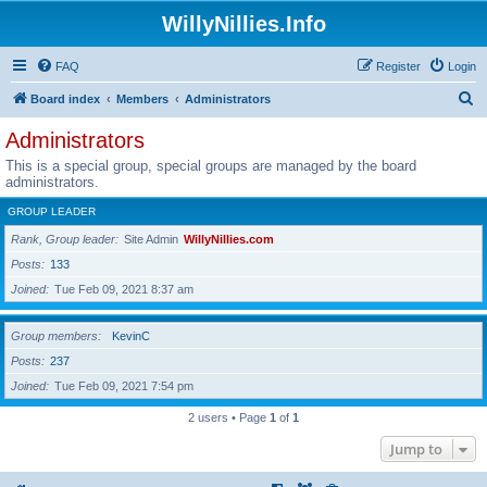
WillyNillies.Info
FAQ
Register
Login
S
Board index
Members
Administrators
e
Administrators
a
This is a special group, special groups are managed by the board
r
administrators.
c
GROUP LEADER
h
Rank, Group leader
Site Admin
WillyNillies.com
Posts
133
Joined
Tue Feb 09, 2021 8:37 am
Group members
KevinC
Posts
237
Joined
Tue Feb 09, 2021 7:54 pm
2 users • Page
1
of
1
Jump to