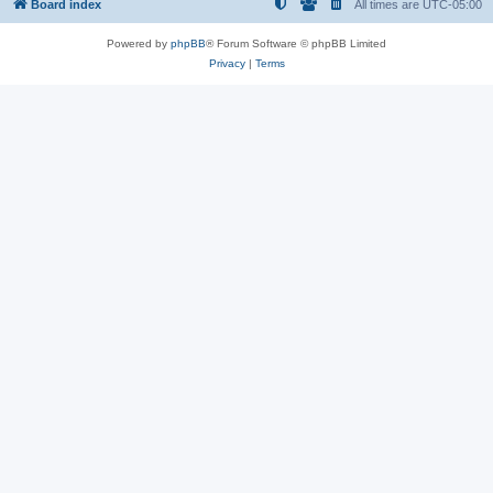
Board index
All times are
UTC-05:00
Powered by
phpBB
® Forum Software © phpBB Limited
Privacy
|
Terms