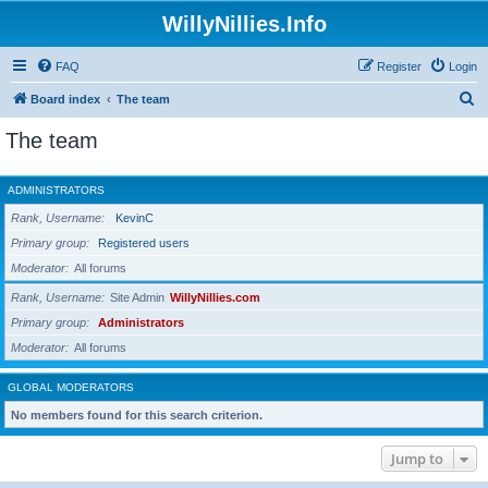
WillyNillies.Info
FAQ
Register
Login
S
Board index
The team
e
The team
a
r
ADMINISTRATORS
c
Rank, Username
KevinC
h
Primary group
Registered users
Moderator
All forums
Rank, Username
Site Admin
WillyNillies.com
Primary group
Administrators
Moderator
All forums
GLOBAL MODERATORS
No members found for this search criterion.
Jump to