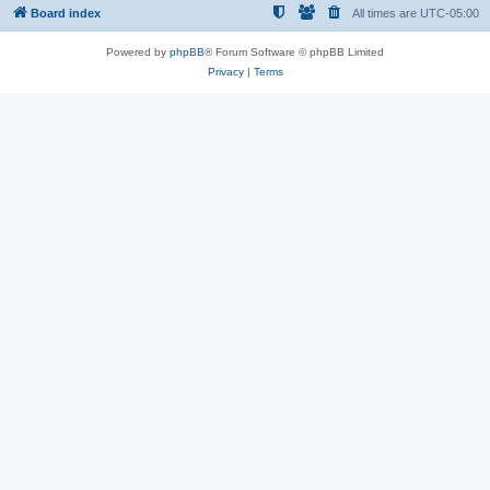
Board index
All times are
UTC-05:00
Powered by
phpBB
® Forum Software © phpBB Limited
Privacy
|
Terms