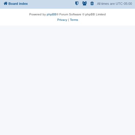
Board index
All times are
UTC-05:00
Powered by
phpBB
® Forum Software © phpBB Limited
Privacy
|
Terms