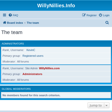
WillyNillies.Info
FAQ
Register
Login
S
Board index
The team
e
The team
a
r
ADMINISTRATORS
c
Rank, Username
KevinC
h
Primary group
Registered users
Moderator
All forums
Rank, Username
Site Admin
WillyNillies.com
Primary group
Administrators
Moderator
All forums
GLOBAL MODERATORS
No members found for this search criterion.
Jump to