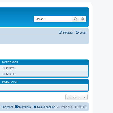
Search
Advanced search
Register
Login
MODERATOR
All forums
All forums
MODERATOR
Jump to
The team
Members
Delete cookies
All times are
UTC-05:00