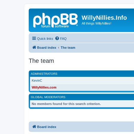
WillyNillies.Info
All things WillyNillies!
Quick links
FAQ
Board index
The team
The team
ADMINISTRATORS
KevinC
WillyNillies.com
GLOBAL MODERATORS
No members found for this search criterion.
Board index