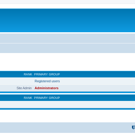
RANK
PRIMARY GROUP
Registered users
Site Admin
Administrators
RANK
PRIMARY GROUP