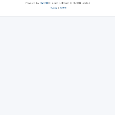
Powered by
phpBB
® Forum Software © phpBB Limited
Privacy
|
Terms