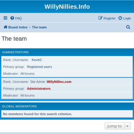
WillyNillies.Info
FAQ
Register
Login
S
Board index
The team
e
The team
a
r
ADMINISTRATORS
c
Rank, Username
KevinC
h
Primary group
Registered users
Moderator
All forums
Rank, Username
Site Admin
WillyNillies.com
Primary group
Administrators
Moderator
All forums
GLOBAL MODERATORS
No members found for this search criterion.
Jump to