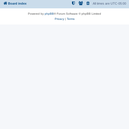
Board index
All times are
UTC-05:00
Powered by
phpBB
® Forum Software © phpBB Limited
Privacy
|
Terms