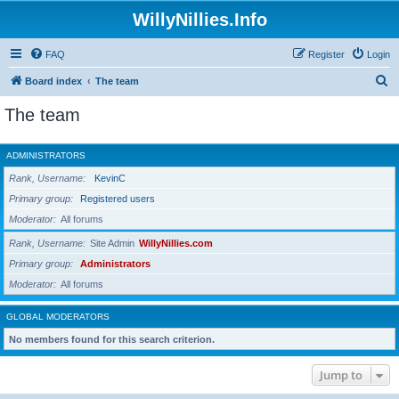
WillyNillies.Info
FAQ
Register
Login
S
Board index
The team
e
The team
a
r
ADMINISTRATORS
c
Rank, Username
KevinC
h
Primary group
Registered users
Moderator
All forums
Rank, Username
Site Admin
WillyNillies.com
Primary group
Administrators
Moderator
All forums
GLOBAL MODERATORS
No members found for this search criterion.
Jump to