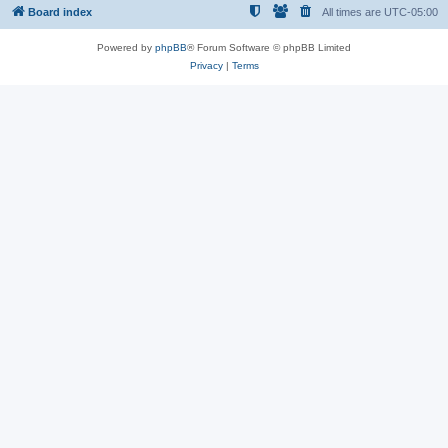
Board index
All times are
UTC-05:00
Powered by
phpBB
® Forum Software © phpBB Limited
Privacy
|
Terms