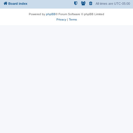
Board index
All times are
UTC-05:00
Powered by
phpBB
® Forum Software © phpBB Limited
Privacy
|
Terms