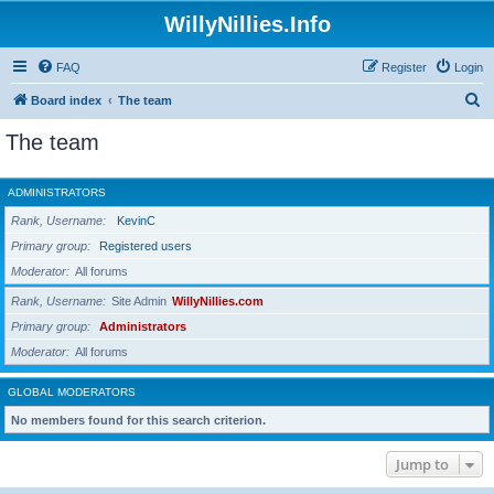
WillyNillies.Info
FAQ
Register
Login
S
Board index
The team
e
The team
a
r
ADMINISTRATORS
c
Rank, Username
KevinC
h
Primary group
Registered users
Moderator
All forums
Rank, Username
Site Admin
WillyNillies.com
Primary group
Administrators
Moderator
All forums
GLOBAL MODERATORS
No members found for this search criterion.
Jump to