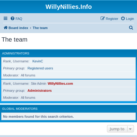
WillyNillies.Info
FAQ
Register
Login
S
Board index
The team
e
The team
a
r
ADMINISTRATORS
c
Rank, Username
KevinC
h
Primary group
Registered users
Moderator
All forums
Rank, Username
Site Admin
WillyNillies.com
Primary group
Administrators
Moderator
All forums
GLOBAL MODERATORS
No members found for this search criterion.
Jump to