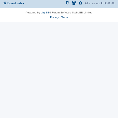
Board index
All times are
UTC-05:00
Powered by
phpBB
® Forum Software © phpBB Limited
Privacy
|
Terms