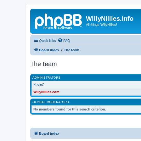
WillyNillies.Info
All things WillyNillies!
Quick links
FAQ
Board index
The team
The team
ADMINISTRATORS
KevinC
WillyNillies.com
GLOBAL MODERATORS
No members found for this search criterion.
Board index