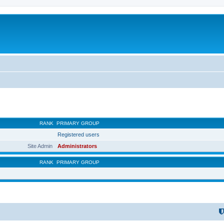
RANK
PRIMARY GROUP
Registered users
Site Admin
Administrators
RANK
PRIMARY GROUP