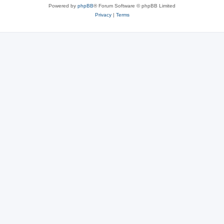
Powered by
phpBB
® Forum Software © phpBB Limited
Privacy
|
Terms