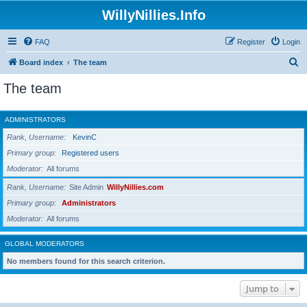
WillyNillies.Info
FAQ
Register
Login
S
Board index
The team
e
The team
a
r
ADMINISTRATORS
c
Rank, Username
KevinC
h
Primary group
Registered users
Moderator
All forums
Rank, Username
Site Admin
WillyNillies.com
Primary group
Administrators
Moderator
All forums
GLOBAL MODERATORS
No members found for this search criterion.
Jump to