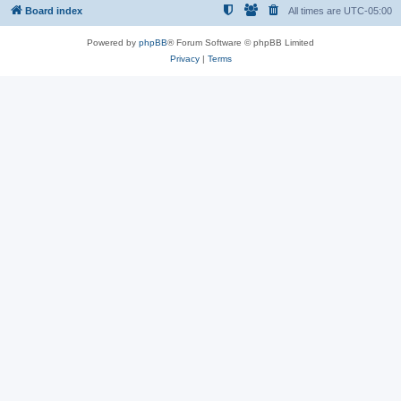
Board index
All times are
UTC-05:00
Powered by
phpBB
® Forum Software © phpBB Limited
Privacy
|
Terms