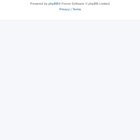
Powered by
phpBB
® Forum Software © phpBB Limited
Privacy
|
Terms