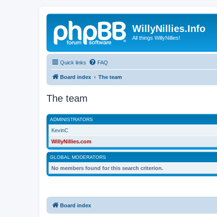
WillyNillies.Info
All things WillyNillies!
Quick links
FAQ
Board index
The team
The team
ADMINISTRATORS
KevinC
WillyNillies.com
GLOBAL MODERATORS
No members found for this search criterion.
Board index