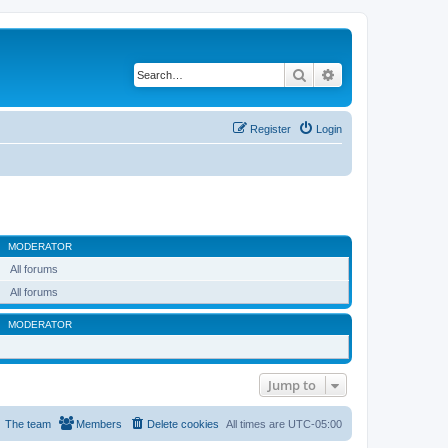
Search
Advanced search
Register
Login
MODERATOR
All forums
All forums
MODERATOR
Jump to
The team
Members
Delete cookies
All times are
UTC-05:00