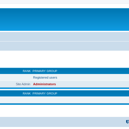
RANK
PRIMARY GROUP
Registered users
Site Admin
Administrators
RANK
PRIMARY GROUP