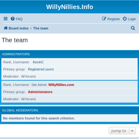
WillyNillies.Info
FAQ
Register
Login
S
Board index
The team
e
The team
a
r
ADMINISTRATORS
c
Rank, Username
KevinC
h
Primary group
Registered users
Moderator
All forums
Rank, Username
Site Admin
WillyNillies.com
Primary group
Administrators
Moderator
All forums
GLOBAL MODERATORS
No members found for this search criterion.
Jump to