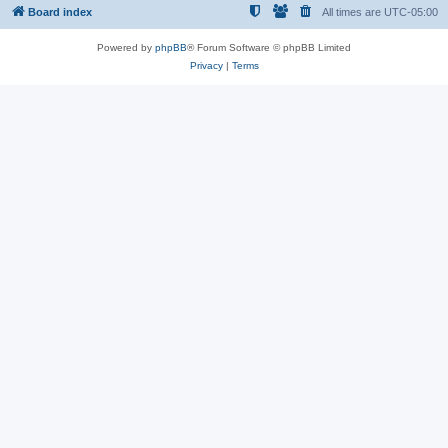
Board index
All times are
UTC-05:00
Powered by
phpBB
® Forum Software © phpBB Limited
Privacy
|
Terms