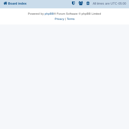
Board index
All times are
UTC-05:00
Powered by
phpBB
® Forum Software © phpBB Limited
Privacy
|
Terms