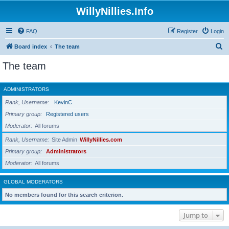
WillyNillies.Info
FAQ
Register
Login
S
Board index
The team
e
The team
a
r
ADMINISTRATORS
c
Rank, Username
KevinC
h
Primary group
Registered users
Moderator
All forums
Rank, Username
Site Admin
WillyNillies.com
Primary group
Administrators
Moderator
All forums
GLOBAL MODERATORS
No members found for this search criterion.
Jump to