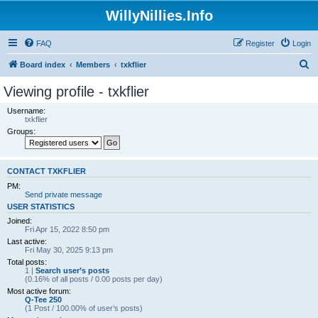
WillyNillies.Info
FAQ
Register
Login
S
Board index
Members
txkflier
e
Viewing profile - txkflier
a
Username:
r
txkflier
Groups:
c
h
CONTACT TXKFLIER
PM:
Send private message
USER STATISTICS
Joined:
Fri Apr 15, 2022 8:50 pm
Last active:
Fri May 30, 2025 9:13 pm
Total posts:
1 |
Search user’s posts
(0.16% of all posts / 0.00 posts per day)
Most active forum:
Q-Tee 250
(1 Post / 100.00% of user’s posts)