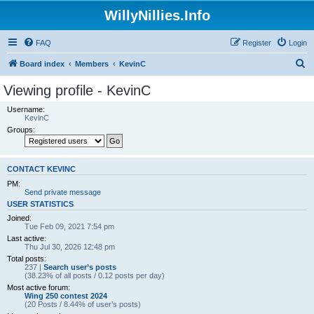
WillyNillies.Info
FAQ
Register
Login
S
Board index
Members
KevinC
e
Viewing profile - KevinC
a
Username:
r
KevinC
Groups:
c
h
CONTACT KEVINC
PM:
Send private message
USER STATISTICS
Joined:
Tue Feb 09, 2021 7:54 pm
Last active:
Thu Jul 30, 2026 12:48 pm
Total posts:
237 |
Search user’s posts
(38.23% of all posts / 0.12 posts per day)
Most active forum:
Wing 250 contest 2024
(20 Posts / 8.44% of user’s posts)