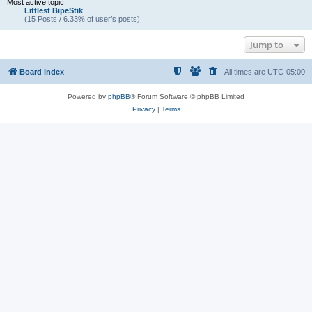
Most active topic:
Littlest BipeStik
(15 Posts / 6.33% of user’s posts)
Jump to
Board index
All times are
UTC-05:00
Powered by
phpBB
® Forum Software © phpBB Limited
Privacy
|
Terms