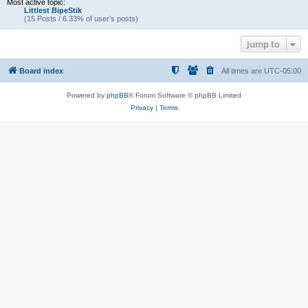
Most active topic:
Littlest BipeStik
(15 Posts / 6.33% of user’s posts)
Jump to
Board index
All times are
UTC-05:00
Powered by
phpBB
® Forum Software © phpBB Limited
Privacy
|
Terms