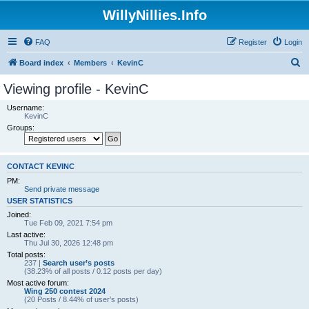
WillyNillies.Info
FAQ
Register
Login
S
Board index
Members
KevinC
e
Viewing profile - KevinC
a
Username:
r
KevinC
Groups:
c
h
CONTACT KEVINC
PM:
Send private message
USER STATISTICS
Joined:
Tue Feb 09, 2021 7:54 pm
Last active:
Thu Jul 30, 2026 12:48 pm
Total posts:
237 |
Search user’s posts
(38.23% of all posts / 0.12 posts per day)
Most active forum:
Wing 250 contest 2024
(20 Posts / 8.44% of user’s posts)