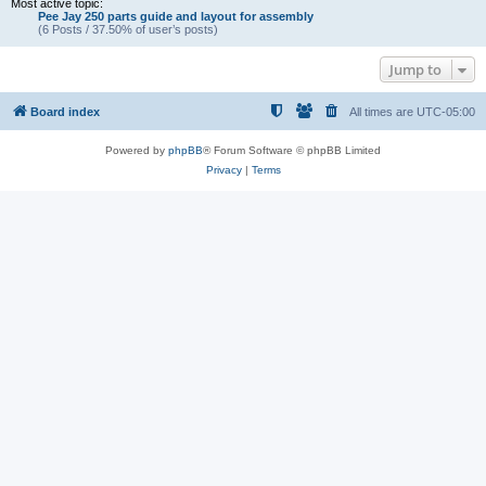
Most active topic:
Pee Jay 250 parts guide and layout for assembly
(6 Posts / 37.50% of user’s posts)
Jump to
Board index
All times are
UTC-05:00
Powered by
phpBB
® Forum Software © phpBB Limited
Privacy
|
Terms