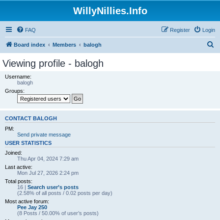
WillyNillies.Info
FAQ
Register
Login
S
Board index
Members
balogh
e
Viewing profile - balogh
a
Username:
r
balogh
Groups:
c
h
CONTACT BALOGH
PM:
Send private message
USER STATISTICS
Joined:
Thu Apr 04, 2024 7:29 am
Last active:
Mon Jul 27, 2026 2:24 pm
Total posts:
16 |
Search user’s posts
(2.58% of all posts / 0.02 posts per day)
Most active forum:
Pee Jay 250
(8 Posts / 50.00% of user’s posts)