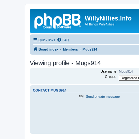
WillyNillies.Info
All things WillyNillies!
Quick links
FAQ
Board index
Members
Mugs914
Viewing profile - Mugs914
Username:
Mugs914
Groups:
CONTACT MUGS914
PM:
Send private message