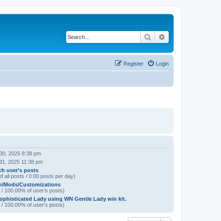
Search
Advanced search
Register
Login
 30, 2025 8:38 pm
31, 2025 11:38 pm
ch user’s posts
f all posts / 0.00 posts per day)
h/Mods/Customizations
 / 100.00% of user’s posts)
ophisticated Lady using WN Gentle Lady win kit.
 / 100.00% of user’s posts)