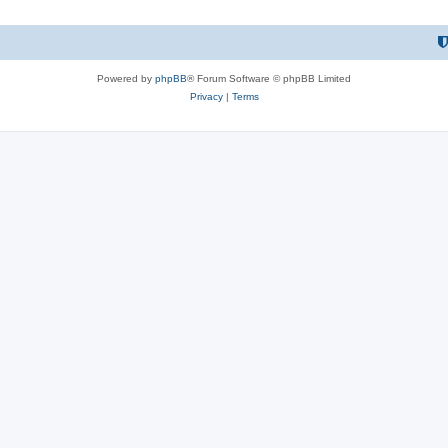
Powered by
phpBB
® Forum Software © phpBB Limited
Privacy
|
Terms