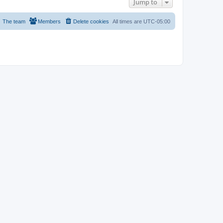
Jump to
The team
Members
Delete cookies
All times are
UTC-05:00