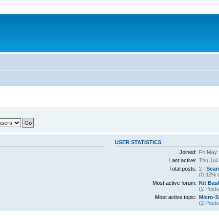
USER STATISTICS
Joined:
Fri May
Last active:
Thu Jul 
Total posts:
2 |
Sear
(0.32% o
Most active forum:
Kit Bas
(2 Posts
Most active topic:
Micro-S
(2 Posts