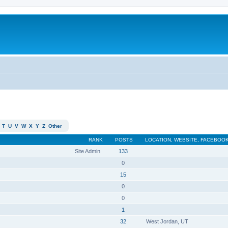
T
U
V
W
X
Y
Z
Other
RANK
POSTS
LOCATION, WEBSITE, FACEBOOK
Site Admin
133
0
15
0
0
1
32
West Jordan, UT