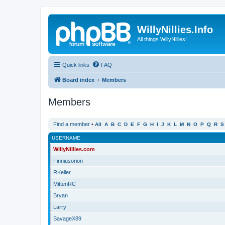
WillyNillies.Info
All things WillyNillies!
Quick links
FAQ
Board index
Members
Members
Find a member
•
All
A
B
C
D
E
F
G
H
I
J
K
L
M
N
O
P
Q
R
S
USERNAME
WillyNillies.com
Finniusorion
RKeller
MittenRC
Bryan
Larry
SavageX89