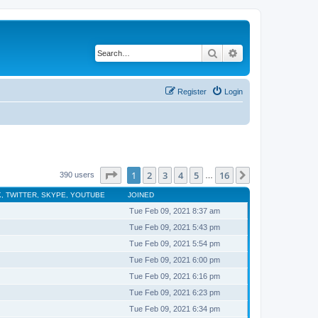
Search
Advanced search
Register
Login
Page
1
of
16
1
2
3
4
5
16
Next
390 users
…
, TWITTER, SKYPE, YOUTUBE
JOINED
Tue Feb 09, 2021 8:37 am
Tue Feb 09, 2021 5:43 pm
Tue Feb 09, 2021 5:54 pm
Tue Feb 09, 2021 6:00 pm
Tue Feb 09, 2021 6:16 pm
Tue Feb 09, 2021 6:23 pm
Tue Feb 09, 2021 6:34 pm