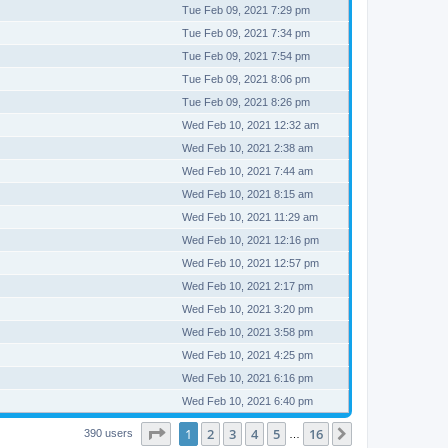
Tue Feb 09, 2021 7:29 pm
Tue Feb 09, 2021 7:34 pm
Tue Feb 09, 2021 7:54 pm
Tue Feb 09, 2021 8:06 pm
Tue Feb 09, 2021 8:26 pm
Wed Feb 10, 2021 12:32 am
Wed Feb 10, 2021 2:38 am
Wed Feb 10, 2021 7:44 am
Wed Feb 10, 2021 8:15 am
Wed Feb 10, 2021 11:29 am
Wed Feb 10, 2021 12:16 pm
Wed Feb 10, 2021 12:57 pm
Wed Feb 10, 2021 2:17 pm
Wed Feb 10, 2021 3:20 pm
Wed Feb 10, 2021 3:58 pm
Wed Feb 10, 2021 4:25 pm
Wed Feb 10, 2021 6:16 pm
Wed Feb 10, 2021 6:40 pm
Page
1
of
16
1
2
3
4
5
16
Next
390 users
…