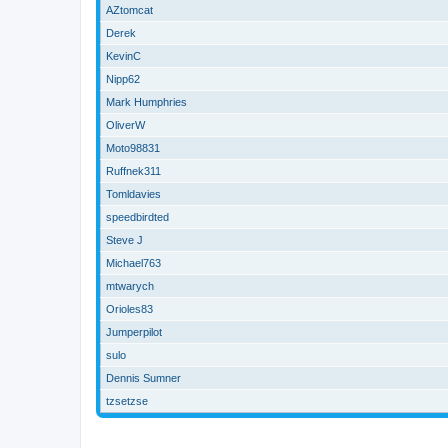
AZtomcat
Derek
KevinC
Nipp62
Mark Humphries
OliverW
Moto98831
Ruffnek311
Tomldavies
speedbirdted
Steve J
Michael763
mtwarych
Orioles83
Jumperpilot
sulo
Dennis Sumner
tzsetzse