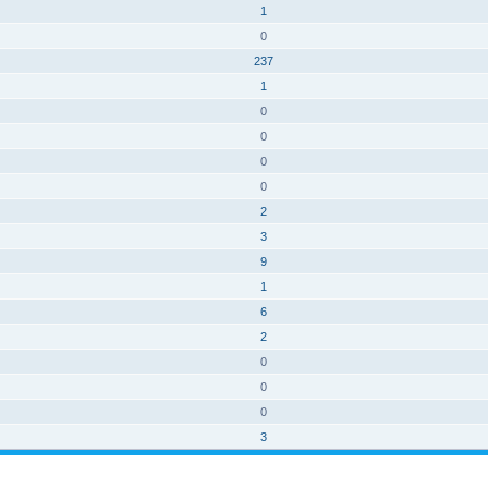
1
0
237
1
0
0
0
0
2
3
9
1
6
2
0
0
0
3