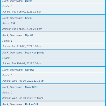
Rank, Username
Derek
Posts
0
Joined
Tue Feb 09, 2021 7:34 pm
Rank, Username
KevinC
Posts
237
Joined
Tue Feb 09, 2021 7:54 pm
Rank, Username
Nipp62
Posts
1
Joined
Tue Feb 09, 2021 8:06 pm
Rank, Username
Mark Humphries
Posts
0
Joined
Tue Feb 09, 2021 8:26 pm
Rank, Username
OliverW
Posts
0
Joined
Wed Feb 10, 2021 12:32 am
Rank, Username
Moto98831
Posts
0
Joined
Wed Feb 10, 2021 2:38 am
Rank, Username
Ruffnek311