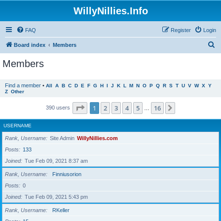
WillyNillies.Info
FAQ
Register
Login
S
Board index
Members
e
Members
a
r
Find a member
•
All
A
B
C
D
E
F
G
H
I
J
K
L
M
N
O
P
Q
R
S
T
U
V
W
X
Y
Z
Other
c
h
Page
1
of
16
1
2
3
4
5
16
Next
390 users
…
USERNAME
Rank, Username
Site Admin
WillyNillies.com
Posts
133
Joined
Tue Feb 09, 2021 8:37 am
Rank, Username
Finniusorion
Posts
0
Joined
Tue Feb 09, 2021 5:43 pm
Rank, Username
RKeller