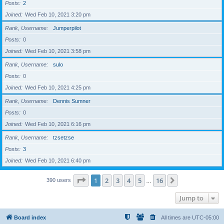
Posts
2
Joined
Wed Feb 10, 2021 3:20 pm
Rank, Username
Jumperpilot
Posts
0
Joined
Wed Feb 10, 2021 3:58 pm
Rank, Username
sulo
Posts
0
Joined
Wed Feb 10, 2021 4:25 pm
Rank, Username
Dennis Sumner
Posts
0
Joined
Wed Feb 10, 2021 6:16 pm
Rank, Username
tzsetzse
Posts
3
Joined
Wed Feb 10, 2021 6:40 pm
Page
1
of
16
1
2
3
4
5
16
Next
390 users
…
Jump to
Board index
All times are
UTC-05:00