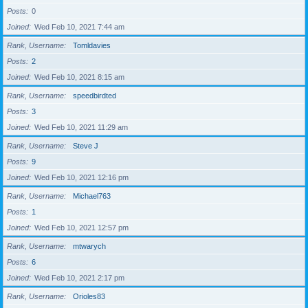
Posts
0
Joined
Wed Feb 10, 2021 7:44 am
Rank, Username
Tomldavies
Posts
2
Joined
Wed Feb 10, 2021 8:15 am
Rank, Username
speedbirdted
Posts
3
Joined
Wed Feb 10, 2021 11:29 am
Rank, Username
Steve J
Posts
9
Joined
Wed Feb 10, 2021 12:16 pm
Rank, Username
Michael763
Posts
1
Joined
Wed Feb 10, 2021 12:57 pm
Rank, Username
mtwarych
Posts
6
Joined
Wed Feb 10, 2021 2:17 pm
Rank, Username
Orioles83