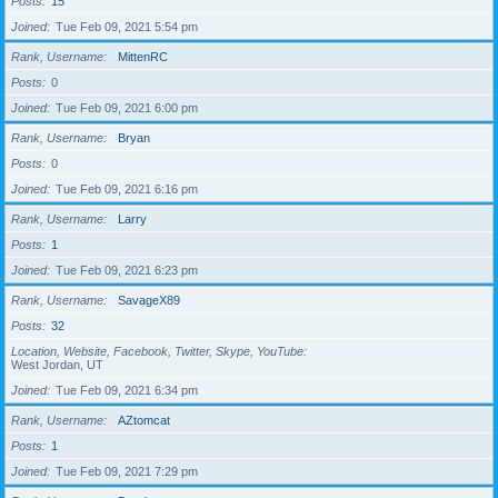
Posts
15
Joined
Tue Feb 09, 2021 5:54 pm
Rank, Username
MittenRC
Posts
0
Joined
Tue Feb 09, 2021 6:00 pm
Rank, Username
Bryan
Posts
0
Joined
Tue Feb 09, 2021 6:16 pm
Rank, Username
Larry
Posts
1
Joined
Tue Feb 09, 2021 6:23 pm
Rank, Username
SavageX89
Posts
32
Location, Website, Facebook, Twitter, Skype, YouTube
West Jordan, UT
Joined
Tue Feb 09, 2021 6:34 pm
Rank, Username
AZtomcat
Posts
1
Joined
Tue Feb 09, 2021 7:29 pm