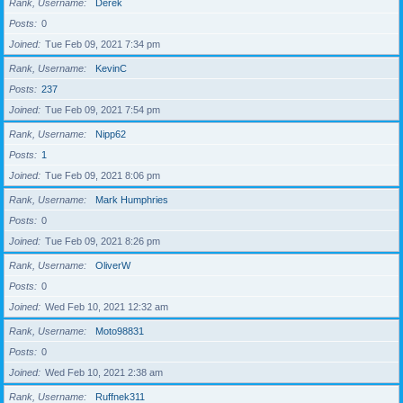
Rank, Username
Derek
Posts
0
Joined
Tue Feb 09, 2021 7:34 pm
Rank, Username
KevinC
Posts
237
Joined
Tue Feb 09, 2021 7:54 pm
Rank, Username
Nipp62
Posts
1
Joined
Tue Feb 09, 2021 8:06 pm
Rank, Username
Mark Humphries
Posts
0
Joined
Tue Feb 09, 2021 8:26 pm
Rank, Username
OliverW
Posts
0
Joined
Wed Feb 10, 2021 12:32 am
Rank, Username
Moto98831
Posts
0
Joined
Wed Feb 10, 2021 2:38 am
Rank, Username
Ruffnek311