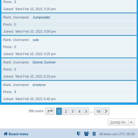
Posts
2
Joined
Wed Feb 10, 2021 3:20 pm
Rank, Username
Jumperpilot
Posts
0
Joined
Wed Feb 10, 2021 3:58 pm
Rank, Username
sulo
Posts
0
Joined
Wed Feb 10, 2021 4:25 pm
Rank, Username
Dennis Sumner
Posts
0
Joined
Wed Feb 10, 2021 6:16 pm
Rank, Username
tzsetzse
Posts
3
Joined
Wed Feb 10, 2021 6:40 pm
Page
1
of
16
1
2
3
4
5
16
Next
390 users
…
Jump to
Board index
All times are
UTC-05:00