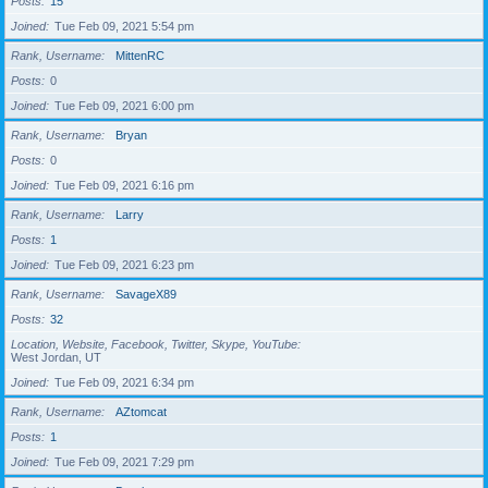
Posts
15
Joined
Tue Feb 09, 2021 5:54 pm
Rank, Username
MittenRC
Posts
0
Joined
Tue Feb 09, 2021 6:00 pm
Rank, Username
Bryan
Posts
0
Joined
Tue Feb 09, 2021 6:16 pm
Rank, Username
Larry
Posts
1
Joined
Tue Feb 09, 2021 6:23 pm
Rank, Username
SavageX89
Posts
32
Location, Website, Facebook, Twitter, Skype, YouTube
West Jordan, UT
Joined
Tue Feb 09, 2021 6:34 pm
Rank, Username
AZtomcat
Posts
1
Joined
Tue Feb 09, 2021 7:29 pm