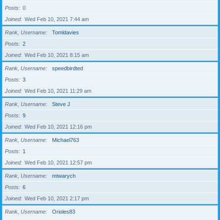
Posts
0
Joined
Wed Feb 10, 2021 7:44 am
Rank, Username
Tomldavies
Posts
2
Joined
Wed Feb 10, 2021 8:15 am
Rank, Username
speedbirdted
Posts
3
Joined
Wed Feb 10, 2021 11:29 am
Rank, Username
Steve J
Posts
9
Joined
Wed Feb 10, 2021 12:16 pm
Rank, Username
Michael763
Posts
1
Joined
Wed Feb 10, 2021 12:57 pm
Rank, Username
mtwarych
Posts
6
Joined
Wed Feb 10, 2021 2:17 pm
Rank, Username
Orioles83