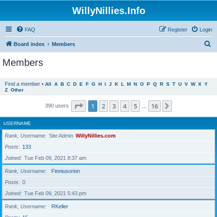
WillyNillies.Info
FAQ
Register
Login
S
Board index
Members
e
Members
a
r
Find a member
•
All
A
B
C
D
E
F
G
H
I
J
K
L
M
N
O
P
Q
R
S
T
U
V
W
X
Y
Z
Other
c
h
Page
1
of
16
1
2
3
4
5
16
Next
390 users
…
USERNAME
Rank, Username
Site Admin
WillyNillies.com
Posts
133
Joined
Tue Feb 09, 2021 8:37 am
Rank, Username
Finniusorion
Posts
0
Joined
Tue Feb 09, 2021 5:43 pm
Rank, Username
RKeller