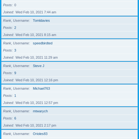
Posts
0
Joined
Wed Feb 10, 2021 7:44 am
Rank, Username
Tomldavies
Posts
2
Joined
Wed Feb 10, 2021 8:15 am
Rank, Username
speedbirdted
Posts
3
Joined
Wed Feb 10, 2021 11:29 am
Rank, Username
Steve J
Posts
9
Joined
Wed Feb 10, 2021 12:16 pm
Rank, Username
Michael763
Posts
1
Joined
Wed Feb 10, 2021 12:57 pm
Rank, Username
mtwarych
Posts
6
Joined
Wed Feb 10, 2021 2:17 pm
Rank, Username
Orioles83