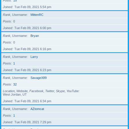
Posts
15
Joined
Tue Feb 09, 2021 5:54 pm
Rank, Username
MittenRC
Posts
0
Joined
Tue Feb 09, 2021 6:00 pm
Rank, Username
Bryan
Posts
0
Joined
Tue Feb 09, 2021 6:16 pm
Rank, Username
Larry
Posts
1
Joined
Tue Feb 09, 2021 6:23 pm
Rank, Username
SavageX89
Posts
32
Location, Website, Facebook, Twitter, Skype, YouTube
West Jordan, UT
Joined
Tue Feb 09, 2021 6:34 pm
Rank, Username
AZtomcat
Posts
1
Joined
Tue Feb 09, 2021 7:29 pm