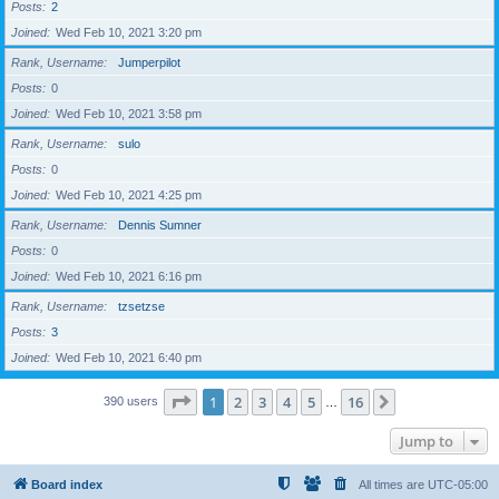
Posts
2
Joined
Wed Feb 10, 2021 3:20 pm
Rank, Username
Jumperpilot
Posts
0
Joined
Wed Feb 10, 2021 3:58 pm
Rank, Username
sulo
Posts
0
Joined
Wed Feb 10, 2021 4:25 pm
Rank, Username
Dennis Sumner
Posts
0
Joined
Wed Feb 10, 2021 6:16 pm
Rank, Username
tzsetzse
Posts
3
Joined
Wed Feb 10, 2021 6:40 pm
Page
1
of
16
1
2
3
4
5
16
Next
390 users
…
Jump to
Board index
All times are
UTC-05:00