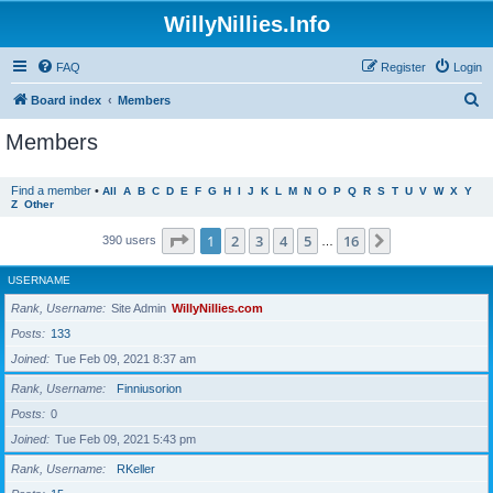
WillyNillies.Info
FAQ
Register
Login
S
Board index
Members
e
Members
a
r
Find a member
•
All
A
B
C
D
E
F
G
H
I
J
K
L
M
N
O
P
Q
R
S
T
U
V
W
X
Y
Z
Other
c
h
Page
1
of
16
1
2
3
4
5
16
Next
390 users
…
USERNAME
Rank, Username
Site Admin
WillyNillies.com
Posts
133
Joined
Tue Feb 09, 2021 8:37 am
Rank, Username
Finniusorion
Posts
0
Joined
Tue Feb 09, 2021 5:43 pm
Rank, Username
RKeller