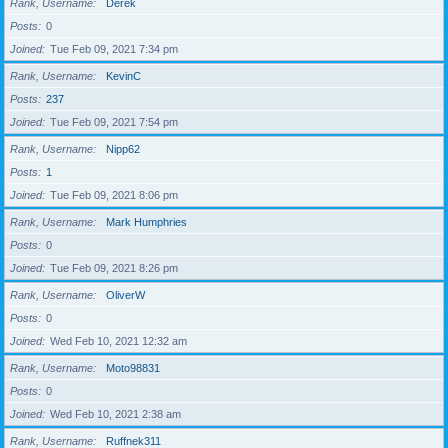
Rank, Username
Derek
Posts
0
Joined
Tue Feb 09, 2021 7:34 pm
Rank, Username
KevinC
Posts
237
Joined
Tue Feb 09, 2021 7:54 pm
Rank, Username
Nipp62
Posts
1
Joined
Tue Feb 09, 2021 8:06 pm
Rank, Username
Mark Humphries
Posts
0
Joined
Tue Feb 09, 2021 8:26 pm
Rank, Username
OliverW
Posts
0
Joined
Wed Feb 10, 2021 12:32 am
Rank, Username
Moto98831
Posts
0
Joined
Wed Feb 10, 2021 2:38 am
Rank, Username
Ruffnek311