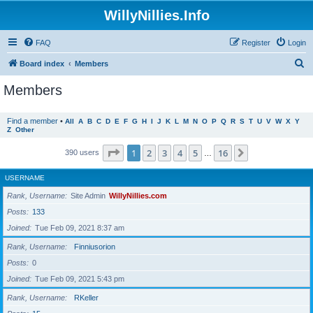
WillyNillies.Info
FAQ
Register
Login
S
Board index
Members
e
Members
a
r
Find a member
•
All
A
B
C
D
E
F
G
H
I
J
K
L
M
N
O
P
Q
R
S
T
U
V
W
X
Y
Z
Other
c
h
Page
1
of
16
1
2
3
4
5
16
Next
390 users
…
USERNAME
Rank, Username
Site Admin
WillyNillies.com
Posts
133
Joined
Tue Feb 09, 2021 8:37 am
Rank, Username
Finniusorion
Posts
0
Joined
Tue Feb 09, 2021 5:43 pm
Rank, Username
RKeller