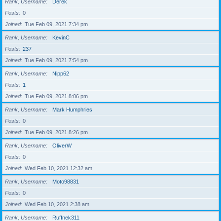
Rank, Username
Derek
Posts
0
Joined
Tue Feb 09, 2021 7:34 pm
Rank, Username
KevinC
Posts
237
Joined
Tue Feb 09, 2021 7:54 pm
Rank, Username
Nipp62
Posts
1
Joined
Tue Feb 09, 2021 8:06 pm
Rank, Username
Mark Humphries
Posts
0
Joined
Tue Feb 09, 2021 8:26 pm
Rank, Username
OliverW
Posts
0
Joined
Wed Feb 10, 2021 12:32 am
Rank, Username
Moto98831
Posts
0
Joined
Wed Feb 10, 2021 2:38 am
Rank, Username
Ruffnek311