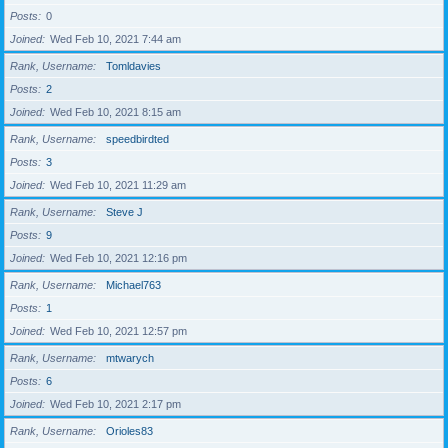
Posts
0
Joined
Wed Feb 10, 2021 7:44 am
Rank, Username
Tomldavies
Posts
2
Joined
Wed Feb 10, 2021 8:15 am
Rank, Username
speedbirdted
Posts
3
Joined
Wed Feb 10, 2021 11:29 am
Rank, Username
Steve J
Posts
9
Joined
Wed Feb 10, 2021 12:16 pm
Rank, Username
Michael763
Posts
1
Joined
Wed Feb 10, 2021 12:57 pm
Rank, Username
mtwarych
Posts
6
Joined
Wed Feb 10, 2021 2:17 pm
Rank, Username
Orioles83