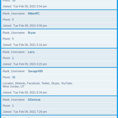
Posts
15
Joined
Tue Feb 09, 2021 5:54 pm
Rank, Username
MittenRC
Posts
0
Joined
Tue Feb 09, 2021 6:00 pm
Rank, Username
Bryan
Posts
0
Joined
Tue Feb 09, 2021 6:16 pm
Rank, Username
Larry
Posts
1
Joined
Tue Feb 09, 2021 6:23 pm
Rank, Username
SavageX89
Posts
32
Location, Website, Facebook, Twitter, Skype, YouTube
West Jordan, UT
Joined
Tue Feb 09, 2021 6:34 pm
Rank, Username
AZtomcat
Posts
1
Joined
Tue Feb 09, 2021 7:29 pm