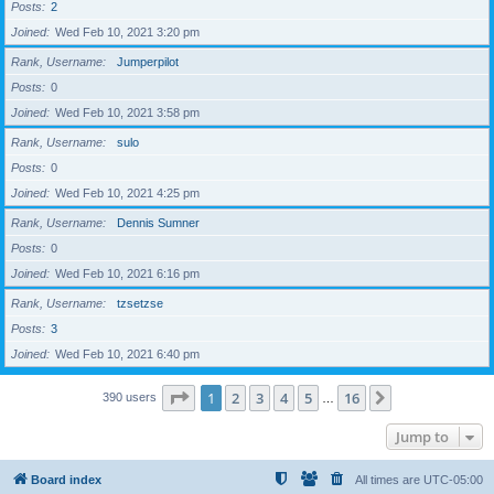
Posts
2
Joined
Wed Feb 10, 2021 3:20 pm
Rank, Username
Jumperpilot
Posts
0
Joined
Wed Feb 10, 2021 3:58 pm
Rank, Username
sulo
Posts
0
Joined
Wed Feb 10, 2021 4:25 pm
Rank, Username
Dennis Sumner
Posts
0
Joined
Wed Feb 10, 2021 6:16 pm
Rank, Username
tzsetzse
Posts
3
Joined
Wed Feb 10, 2021 6:40 pm
Page
1
of
16
1
2
3
4
5
16
Next
390 users
…
Jump to
Board index
All times are
UTC-05:00