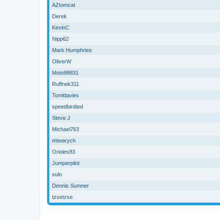
AZtomcat
Derek
KevinC
Nipp62
Mark Humphries
OliverW
Moto98831
Ruffnek311
Tomldavies
speedbirdted
Steve J
Michael763
mtwarych
Orioles83
Jumperpilot
sulo
Dennis Sumner
tzsetzse