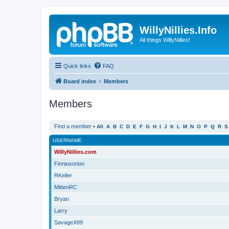
WillyNillies.Info
All things WillyNillies!
Quick links
FAQ
Board index
Members
Members
Find a member
•
All
A
B
C
D
E
F
G
H
I
J
K
L
M
N
O
P
Q
R
S
USERNAME
WillyNillies.com
Finniusorion
RKeller
MittenRC
Bryan
Larry
SavageX89