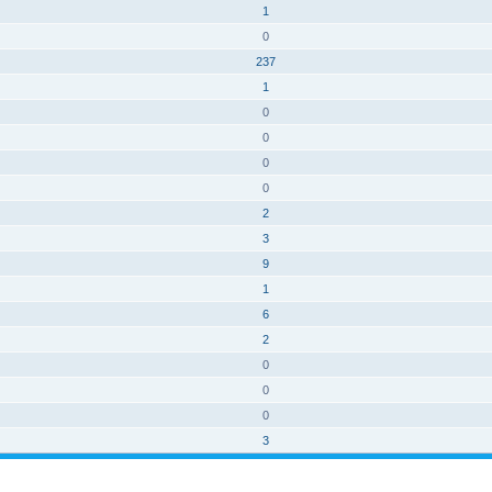
1
0
237
1
0
0
0
0
2
3
9
1
6
2
0
0
0
3