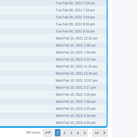
Tue Feb 09, 2021 7:29 pm
Tue Feb 09, 2021 7:34 pm
Tue Feb 09, 2021 7:54 pm
Tue Feb 09, 2021 8:06 pm
Tue Feb 09, 2021 8:26 pm
Wed Feb 10, 2021 12:32 am
Wed Feb 10, 2021 2:38 am
Wed Feb 10, 2021 7:44 am
Wed Feb 10, 2021 8:15 am
Wed Feb 10, 2021 11:29 am
Wed Feb 10, 2021 12:16 pm
Wed Feb 10, 2021 12:57 pm
Wed Feb 10, 2021 2:17 pm
Wed Feb 10, 2021 3:20 pm
Wed Feb 10, 2021 3:58 pm
Wed Feb 10, 2021 4:25 pm
Wed Feb 10, 2021 6:16 pm
Wed Feb 10, 2021 6:40 pm
Page
1
of
16
1
2
3
4
5
16
Next
390 users
…