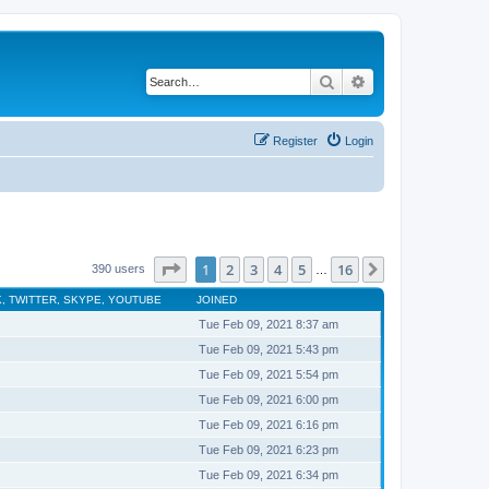
Search
Advanced search
Register
Login
Page
1
of
16
1
2
3
4
5
16
Next
390 users
…
, TWITTER, SKYPE, YOUTUBE
JOINED
Tue Feb 09, 2021 8:37 am
Tue Feb 09, 2021 5:43 pm
Tue Feb 09, 2021 5:54 pm
Tue Feb 09, 2021 6:00 pm
Tue Feb 09, 2021 6:16 pm
Tue Feb 09, 2021 6:23 pm
Tue Feb 09, 2021 6:34 pm