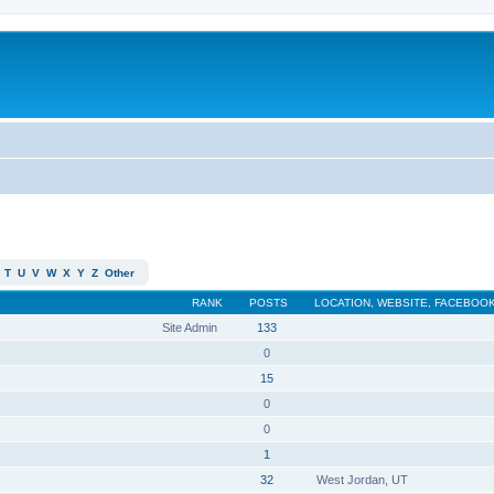
T
U
V
W
X
Y
Z
Other
RANK
POSTS
LOCATION, WEBSITE, FACEBOOK
Site Admin
133
0
15
0
0
1
32
West Jordan, UT