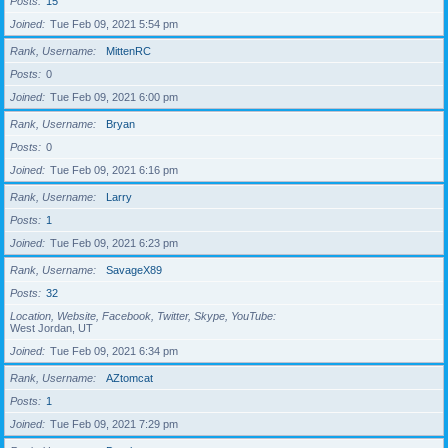
Posts
15
Joined
Tue Feb 09, 2021 5:54 pm
Rank, Username
MittenRC
Posts
0
Joined
Tue Feb 09, 2021 6:00 pm
Rank, Username
Bryan
Posts
0
Joined
Tue Feb 09, 2021 6:16 pm
Rank, Username
Larry
Posts
1
Joined
Tue Feb 09, 2021 6:23 pm
Rank, Username
SavageX89
Posts
32
Location, Website, Facebook, Twitter, Skype, YouTube
West Jordan, UT
Joined
Tue Feb 09, 2021 6:34 pm
Rank, Username
AZtomcat
Posts
1
Joined
Tue Feb 09, 2021 7:29 pm