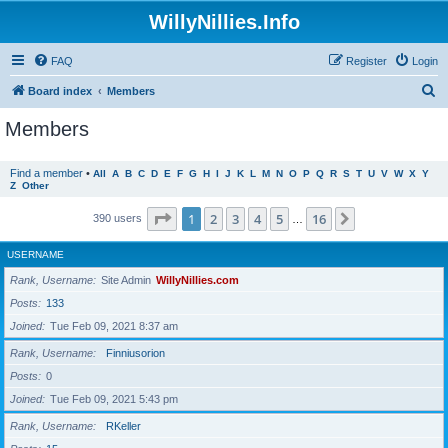
WillyNillies.Info
FAQ
Register
Login
S
Board index
Members
e
Members
a
r
Find a member
•
All
A
B
C
D
E
F
G
H
I
J
K
L
M
N
O
P
Q
R
S
T
U
V
W
X
Y
Z
Other
c
h
Page
1
of
16
1
2
3
4
5
16
Next
390 users
…
USERNAME
Rank, Username
Site Admin
WillyNillies.com
Posts
133
Joined
Tue Feb 09, 2021 8:37 am
Rank, Username
Finniusorion
Posts
0
Joined
Tue Feb 09, 2021 5:43 pm
Rank, Username
RKeller