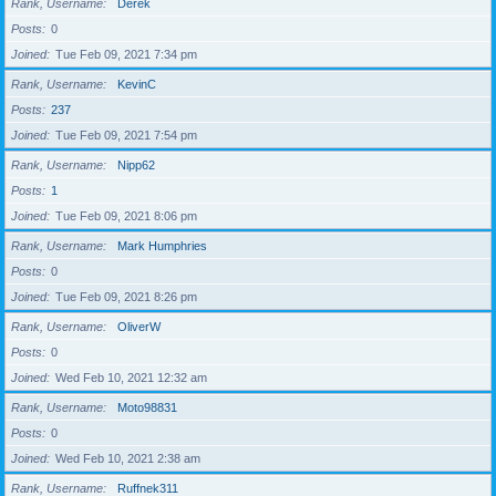
Rank, Username
Derek
Posts
0
Joined
Tue Feb 09, 2021 7:34 pm
Rank, Username
KevinC
Posts
237
Joined
Tue Feb 09, 2021 7:54 pm
Rank, Username
Nipp62
Posts
1
Joined
Tue Feb 09, 2021 8:06 pm
Rank, Username
Mark Humphries
Posts
0
Joined
Tue Feb 09, 2021 8:26 pm
Rank, Username
OliverW
Posts
0
Joined
Wed Feb 10, 2021 12:32 am
Rank, Username
Moto98831
Posts
0
Joined
Wed Feb 10, 2021 2:38 am
Rank, Username
Ruffnek311