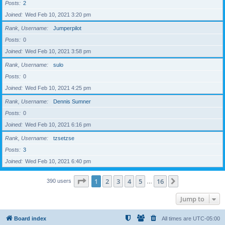
Posts
2
Joined
Wed Feb 10, 2021 3:20 pm
Rank, Username
Jumperpilot
Posts
0
Joined
Wed Feb 10, 2021 3:58 pm
Rank, Username
sulo
Posts
0
Joined
Wed Feb 10, 2021 4:25 pm
Rank, Username
Dennis Sumner
Posts
0
Joined
Wed Feb 10, 2021 6:16 pm
Rank, Username
tzsetzse
Posts
3
Joined
Wed Feb 10, 2021 6:40 pm
Page
1
of
16
1
2
3
4
5
16
Next
390 users
…
Jump to
Board index
All times are
UTC-05:00