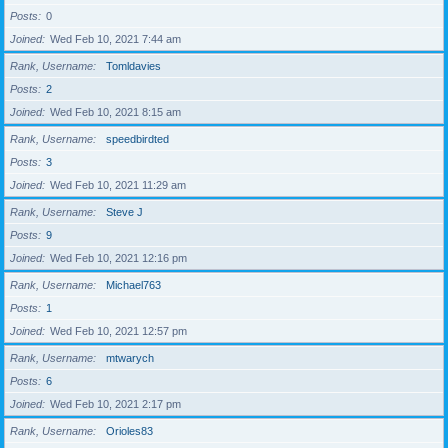
Posts
0
Joined
Wed Feb 10, 2021 7:44 am
Rank, Username
Tomldavies
Posts
2
Joined
Wed Feb 10, 2021 8:15 am
Rank, Username
speedbirdted
Posts
3
Joined
Wed Feb 10, 2021 11:29 am
Rank, Username
Steve J
Posts
9
Joined
Wed Feb 10, 2021 12:16 pm
Rank, Username
Michael763
Posts
1
Joined
Wed Feb 10, 2021 12:57 pm
Rank, Username
mtwarych
Posts
6
Joined
Wed Feb 10, 2021 2:17 pm
Rank, Username
Orioles83