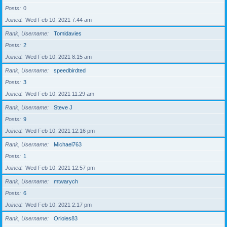
Posts
0
Joined
Wed Feb 10, 2021 7:44 am
Rank, Username
Tomldavies
Posts
2
Joined
Wed Feb 10, 2021 8:15 am
Rank, Username
speedbirdted
Posts
3
Joined
Wed Feb 10, 2021 11:29 am
Rank, Username
Steve J
Posts
9
Joined
Wed Feb 10, 2021 12:16 pm
Rank, Username
Michael763
Posts
1
Joined
Wed Feb 10, 2021 12:57 pm
Rank, Username
mtwarych
Posts
6
Joined
Wed Feb 10, 2021 2:17 pm
Rank, Username
Orioles83