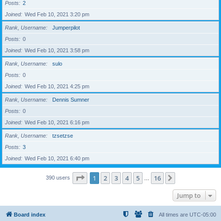
Posts
2
Joined
Wed Feb 10, 2021 3:20 pm
Rank, Username
Jumperpilot
Posts
0
Joined
Wed Feb 10, 2021 3:58 pm
Rank, Username
sulo
Posts
0
Joined
Wed Feb 10, 2021 4:25 pm
Rank, Username
Dennis Sumner
Posts
0
Joined
Wed Feb 10, 2021 6:16 pm
Rank, Username
tzsetzse
Posts
3
Joined
Wed Feb 10, 2021 6:40 pm
Page
1
of
16
1
2
3
4
5
16
Next
390 users
…
Jump to
Board index
All times are
UTC-05:00