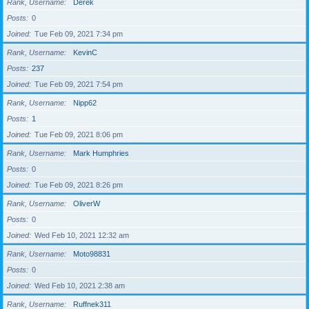
Rank, Username
Derek
Posts
0
Joined
Tue Feb 09, 2021 7:34 pm
Rank, Username
KevinC
Posts
237
Joined
Tue Feb 09, 2021 7:54 pm
Rank, Username
Nipp62
Posts
1
Joined
Tue Feb 09, 2021 8:06 pm
Rank, Username
Mark Humphries
Posts
0
Joined
Tue Feb 09, 2021 8:26 pm
Rank, Username
OliverW
Posts
0
Joined
Wed Feb 10, 2021 12:32 am
Rank, Username
Moto98831
Posts
0
Joined
Wed Feb 10, 2021 2:38 am
Rank, Username
Ruffnek311