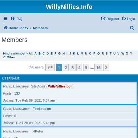
WillyNillies.Info
FAQ
Register
Login
S
Board index
Members
e
Members
a
r
Find a member
•
All
A
B
C
D
E
F
G
H
I
J
K
L
M
N
O
P
Q
R
S
T
U
V
W
X
Y
Z
Other
c
h
Page
1
of
16
1
2
3
4
5
16
Next
390 users
…
USERNAME
Rank, Username
Site Admin
WillyNillies.com
Posts
133
Joined
Tue Feb 09, 2021 8:37 am
Rank, Username
Finniusorion
Posts
0
Joined
Tue Feb 09, 2021 5:43 pm
Rank, Username
RKeller