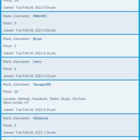
Posts
15
Joined
Tue Feb 09, 2021 5:54 pm
Rank, Username
MittenRC
Posts
0
Joined
Tue Feb 09, 2021 6:00 pm
Rank, Username
Bryan
Posts
0
Joined
Tue Feb 09, 2021 6:16 pm
Rank, Username
Larry
Posts
1
Joined
Tue Feb 09, 2021 6:23 pm
Rank, Username
SavageX89
Posts
32
Location, Website, Facebook, Twitter, Skype, YouTube
West Jordan, UT
Joined
Tue Feb 09, 2021 6:34 pm
Rank, Username
AZtomcat
Posts
1
Joined
Tue Feb 09, 2021 7:29 pm