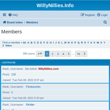
WillyNillies.Info
FAQ
Register
Login
S
Board index
Members
e
Members
a
r
Find a member
•
All
A
B
C
D
E
F
G
H
I
J
K
L
M
N
O
P
Q
R
S
T
U
V
W
X
Y
Z
Other
c
h
Page
1
of
16
1
2
3
4
5
16
Next
390 users
…
USERNAME
Rank, Username
Site Admin
WillyNillies.com
Posts
133
Joined
Tue Feb 09, 2021 8:37 am
Rank, Username
Finniusorion
Posts
0
Joined
Tue Feb 09, 2021 5:43 pm
Rank, Username
RKeller