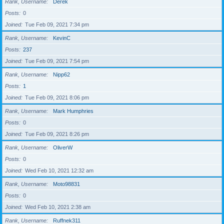
Rank, Username
Derek
Posts
0
Joined
Tue Feb 09, 2021 7:34 pm
Rank, Username
KevinC
Posts
237
Joined
Tue Feb 09, 2021 7:54 pm
Rank, Username
Nipp62
Posts
1
Joined
Tue Feb 09, 2021 8:06 pm
Rank, Username
Mark Humphries
Posts
0
Joined
Tue Feb 09, 2021 8:26 pm
Rank, Username
OliverW
Posts
0
Joined
Wed Feb 10, 2021 12:32 am
Rank, Username
Moto98831
Posts
0
Joined
Wed Feb 10, 2021 2:38 am
Rank, Username
Ruffnek311