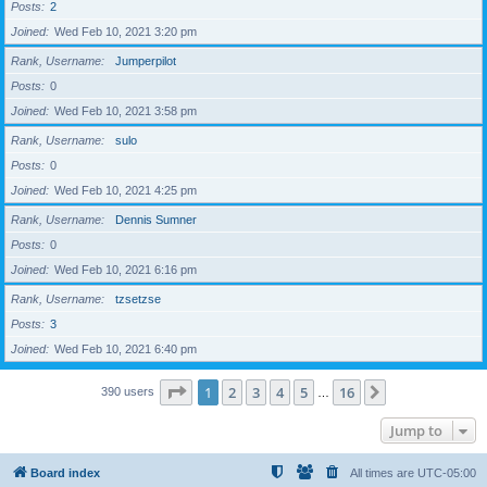
Posts
2
Joined
Wed Feb 10, 2021 3:20 pm
Rank, Username
Jumperpilot
Posts
0
Joined
Wed Feb 10, 2021 3:58 pm
Rank, Username
sulo
Posts
0
Joined
Wed Feb 10, 2021 4:25 pm
Rank, Username
Dennis Sumner
Posts
0
Joined
Wed Feb 10, 2021 6:16 pm
Rank, Username
tzsetzse
Posts
3
Joined
Wed Feb 10, 2021 6:40 pm
Page
1
of
16
1
2
3
4
5
16
Next
390 users
…
Jump to
Board index
All times are
UTC-05:00