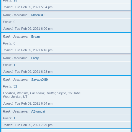
Posts
15
Joined
Tue Feb 09, 2021 5:54 pm
Rank, Username
MittenRC
Posts
0
Joined
Tue Feb 09, 2021 6:00 pm
Rank, Username
Bryan
Posts
0
Joined
Tue Feb 09, 2021 6:16 pm
Rank, Username
Larry
Posts
1
Joined
Tue Feb 09, 2021 6:23 pm
Rank, Username
SavageX89
Posts
32
Location, Website, Facebook, Twitter, Skype, YouTube
West Jordan, UT
Joined
Tue Feb 09, 2021 6:34 pm
Rank, Username
AZtomcat
Posts
1
Joined
Tue Feb 09, 2021 7:29 pm