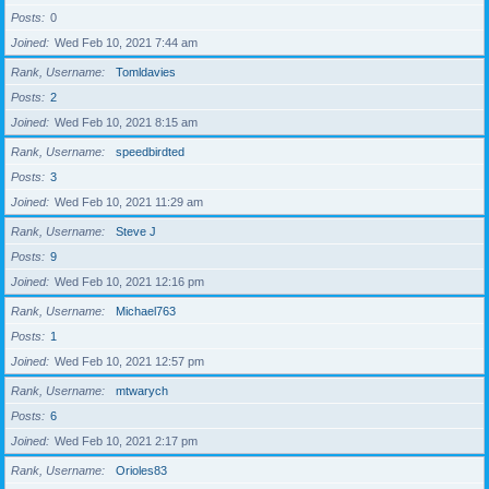
Posts
0
Joined
Wed Feb 10, 2021 7:44 am
Rank, Username
Tomldavies
Posts
2
Joined
Wed Feb 10, 2021 8:15 am
Rank, Username
speedbirdted
Posts
3
Joined
Wed Feb 10, 2021 11:29 am
Rank, Username
Steve J
Posts
9
Joined
Wed Feb 10, 2021 12:16 pm
Rank, Username
Michael763
Posts
1
Joined
Wed Feb 10, 2021 12:57 pm
Rank, Username
mtwarych
Posts
6
Joined
Wed Feb 10, 2021 2:17 pm
Rank, Username
Orioles83