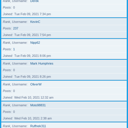
Rank, Username
Derek
Posts
0
Joined
Tue Feb 09, 2021 7:34 pm
Rank, Username
KevinC
Posts
237
Joined
Tue Feb 09, 2021 7:54 pm
Rank, Username
Nipp62
Posts
1
Joined
Tue Feb 09, 2021 8:06 pm
Rank, Username
Mark Humphries
Posts
0
Joined
Tue Feb 09, 2021 8:26 pm
Rank, Username
OliverW
Posts
0
Joined
Wed Feb 10, 2021 12:32 am
Rank, Username
Moto98831
Posts
0
Joined
Wed Feb 10, 2021 2:38 am
Rank, Username
Ruffnek311