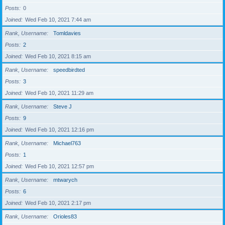
Posts
0
Joined
Wed Feb 10, 2021 7:44 am
Rank, Username
Tomldavies
Posts
2
Joined
Wed Feb 10, 2021 8:15 am
Rank, Username
speedbirdted
Posts
3
Joined
Wed Feb 10, 2021 11:29 am
Rank, Username
Steve J
Posts
9
Joined
Wed Feb 10, 2021 12:16 pm
Rank, Username
Michael763
Posts
1
Joined
Wed Feb 10, 2021 12:57 pm
Rank, Username
mtwarych
Posts
6
Joined
Wed Feb 10, 2021 2:17 pm
Rank, Username
Orioles83