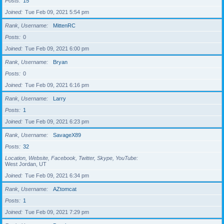
Posts
15
Joined
Tue Feb 09, 2021 5:54 pm
Rank, Username
MittenRC
Posts
0
Joined
Tue Feb 09, 2021 6:00 pm
Rank, Username
Bryan
Posts
0
Joined
Tue Feb 09, 2021 6:16 pm
Rank, Username
Larry
Posts
1
Joined
Tue Feb 09, 2021 6:23 pm
Rank, Username
SavageX89
Posts
32
Location, Website, Facebook, Twitter, Skype, YouTube
West Jordan, UT
Joined
Tue Feb 09, 2021 6:34 pm
Rank, Username
AZtomcat
Posts
1
Joined
Tue Feb 09, 2021 7:29 pm