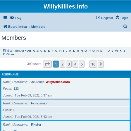
WillyNillies.Info
FAQ
Register
Login
S
Board index
Members
e
Members
a
r
Find a member
•
All
A
B
C
D
E
F
G
H
I
J
K
L
M
N
O
P
Q
R
S
T
U
V
W
X
Y
Z
Other
c
h
Page
1
of
16
1
2
3
4
5
16
Next
390 users
…
USERNAME
Rank, Username
Site Admin
WillyNillies.com
Posts
133
Joined
Tue Feb 09, 2021 8:37 am
Rank, Username
Finniusorion
Posts
0
Joined
Tue Feb 09, 2021 5:43 pm
Rank, Username
RKeller