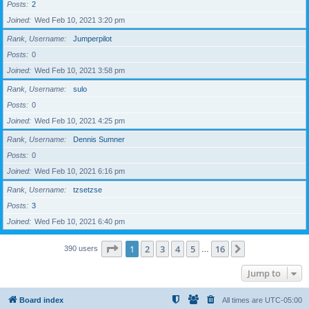
Posts
2
Joined
Wed Feb 10, 2021 3:20 pm
Rank, Username
Jumperpilot
Posts
0
Joined
Wed Feb 10, 2021 3:58 pm
Rank, Username
sulo
Posts
0
Joined
Wed Feb 10, 2021 4:25 pm
Rank, Username
Dennis Sumner
Posts
0
Joined
Wed Feb 10, 2021 6:16 pm
Rank, Username
tzsetzse
Posts
3
Joined
Wed Feb 10, 2021 6:40 pm
Page
1
of
16
1
2
3
4
5
16
Next
390 users
…
Jump to
Board index
All times are
UTC-05:00