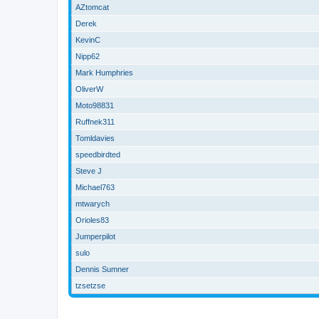
AZtomcat
Derek
KevinC
Nipp62
Mark Humphries
OliverW
Moto98831
Ruffnek311
Tomldavies
speedbirdted
Steve J
Michael763
mtwarych
Orioles83
Jumperpilot
sulo
Dennis Sumner
tzsetzse