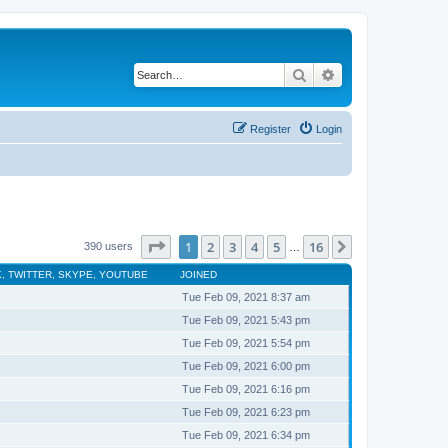
Search
Advanced search
Register
Login
Page
1
of
16
1
2
3
4
5
16
Next
390 users
…
, TWITTER, SKYPE, YOUTUBE
JOINED
Tue Feb 09, 2021 8:37 am
Tue Feb 09, 2021 5:43 pm
Tue Feb 09, 2021 5:54 pm
Tue Feb 09, 2021 6:00 pm
Tue Feb 09, 2021 6:16 pm
Tue Feb 09, 2021 6:23 pm
Tue Feb 09, 2021 6:34 pm