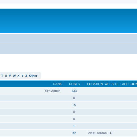
T
U
V
W
X
Y
Z
Other
RANK
POSTS
LOCATION, WEBSITE, FACEBOOK
Site Admin
133
0
15
0
0
1
32
West Jordan, UT