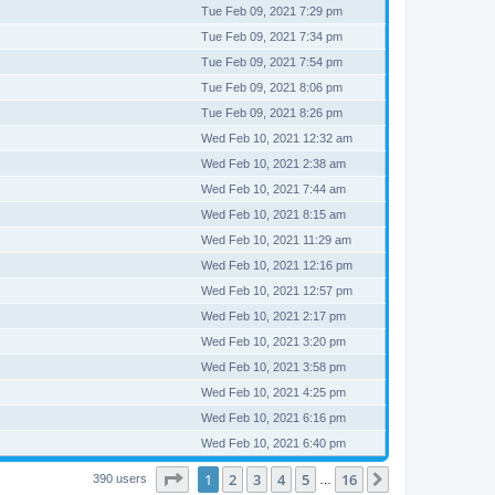
Tue Feb 09, 2021 7:29 pm
Tue Feb 09, 2021 7:34 pm
Tue Feb 09, 2021 7:54 pm
Tue Feb 09, 2021 8:06 pm
Tue Feb 09, 2021 8:26 pm
Wed Feb 10, 2021 12:32 am
Wed Feb 10, 2021 2:38 am
Wed Feb 10, 2021 7:44 am
Wed Feb 10, 2021 8:15 am
Wed Feb 10, 2021 11:29 am
Wed Feb 10, 2021 12:16 pm
Wed Feb 10, 2021 12:57 pm
Wed Feb 10, 2021 2:17 pm
Wed Feb 10, 2021 3:20 pm
Wed Feb 10, 2021 3:58 pm
Wed Feb 10, 2021 4:25 pm
Wed Feb 10, 2021 6:16 pm
Wed Feb 10, 2021 6:40 pm
Page
1
of
16
1
2
3
4
5
16
Next
390 users
…