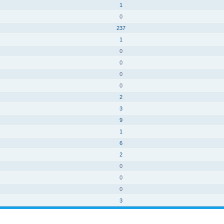
1
0
237
1
0
0
0
0
2
3
9
1
6
2
0
0
0
3