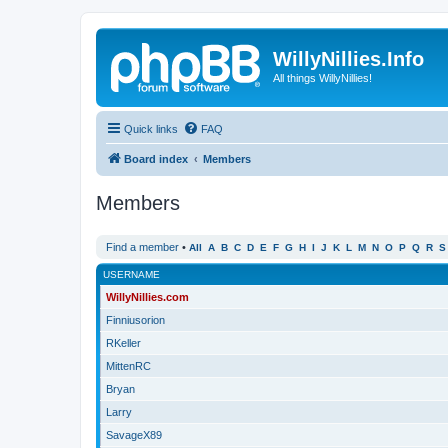
WillyNillies.Info
All things WillyNillies!
Quick links
FAQ
Board index
Members
Members
Find a member
•
All
A
B
C
D
E
F
G
H
I
J
K
L
M
N
O
P
Q
R
S
USERNAME
WillyNillies.com
Finniusorion
RKeller
MittenRC
Bryan
Larry
SavageX89