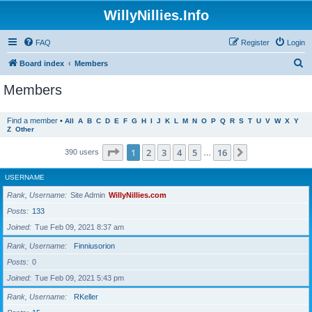
WillyNillies.Info
FAQ
Register
Login
S
Board index
Members
e
Members
a
r
Find a member
•
All
A
B
C
D
E
F
G
H
I
J
K
L
M
N
O
P
Q
R
S
T
U
V
W
X
Y
Z
Other
c
h
Page
1
of
16
1
2
3
4
5
16
Next
390 users
…
USERNAME
Rank, Username
Site Admin
WillyNillies.com
Posts
133
Joined
Tue Feb 09, 2021 8:37 am
Rank, Username
Finniusorion
Posts
0
Joined
Tue Feb 09, 2021 5:43 pm
Rank, Username
RKeller