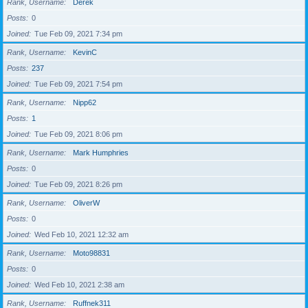
Rank, Username
Derek
Posts
0
Joined
Tue Feb 09, 2021 7:34 pm
Rank, Username
KevinC
Posts
237
Joined
Tue Feb 09, 2021 7:54 pm
Rank, Username
Nipp62
Posts
1
Joined
Tue Feb 09, 2021 8:06 pm
Rank, Username
Mark Humphries
Posts
0
Joined
Tue Feb 09, 2021 8:26 pm
Rank, Username
OliverW
Posts
0
Joined
Wed Feb 10, 2021 12:32 am
Rank, Username
Moto98831
Posts
0
Joined
Wed Feb 10, 2021 2:38 am
Rank, Username
Ruffnek311