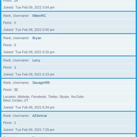
Posts
15
Joined
Tue Feb 09, 2021 5:54 pm
Rank, Username
MittenRC
Posts
0
Joined
Tue Feb 09, 2021 6:00 pm
Rank, Username
Bryan
Posts
0
Joined
Tue Feb 09, 2021 6:16 pm
Rank, Username
Larry
Posts
1
Joined
Tue Feb 09, 2021 6:23 pm
Rank, Username
SavageX89
Posts
32
Location, Website, Facebook, Twitter, Skype, YouTube
West Jordan, UT
Joined
Tue Feb 09, 2021 6:34 pm
Rank, Username
AZtomcat
Posts
1
Joined
Tue Feb 09, 2021 7:29 pm