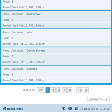
Posts
2
Joined
Wed Feb 10, 2021 3:20 pm
Rank, Username
Jumperpilot
Posts
0
Joined
Wed Feb 10, 2021 3:58 pm
Rank, Username
sulo
Posts
0
Joined
Wed Feb 10, 2021 4:25 pm
Rank, Username
Dennis Sumner
Posts
0
Joined
Wed Feb 10, 2021 6:16 pm
Rank, Username
tzsetzse
Posts
3
Joined
Wed Feb 10, 2021 6:40 pm
Page
1
of
16
1
2
3
4
5
16
Next
390 users
…
Jump to
Board index
All times are
UTC-05:00