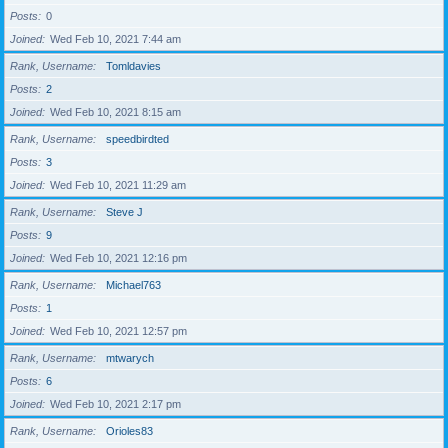
Posts
0
Joined
Wed Feb 10, 2021 7:44 am
Rank, Username
Tomldavies
Posts
2
Joined
Wed Feb 10, 2021 8:15 am
Rank, Username
speedbirdted
Posts
3
Joined
Wed Feb 10, 2021 11:29 am
Rank, Username
Steve J
Posts
9
Joined
Wed Feb 10, 2021 12:16 pm
Rank, Username
Michael763
Posts
1
Joined
Wed Feb 10, 2021 12:57 pm
Rank, Username
mtwarych
Posts
6
Joined
Wed Feb 10, 2021 2:17 pm
Rank, Username
Orioles83