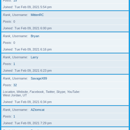
Posts
15
Joined
Tue Feb 09, 2021 5:54 pm
Rank, Username
MittenRC
Posts
0
Joined
Tue Feb 09, 2021 6:00 pm
Rank, Username
Bryan
Posts
0
Joined
Tue Feb 09, 2021 6:16 pm
Rank, Username
Larry
Posts
1
Joined
Tue Feb 09, 2021 6:23 pm
Rank, Username
SavageX89
Posts
32
Location, Website, Facebook, Twitter, Skype, YouTube
West Jordan, UT
Joined
Tue Feb 09, 2021 6:34 pm
Rank, Username
AZtomcat
Posts
1
Joined
Tue Feb 09, 2021 7:29 pm