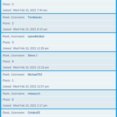
Posts
0
Joined
Wed Feb 10, 2021 7:44 am
Rank, Username
Tomldavies
Posts
2
Joined
Wed Feb 10, 2021 8:15 am
Rank, Username
speedbirdted
Posts
3
Joined
Wed Feb 10, 2021 11:29 am
Rank, Username
Steve J
Posts
9
Joined
Wed Feb 10, 2021 12:16 pm
Rank, Username
Michael763
Posts
1
Joined
Wed Feb 10, 2021 12:57 pm
Rank, Username
mtwarych
Posts
6
Joined
Wed Feb 10, 2021 2:17 pm
Rank, Username
Orioles83