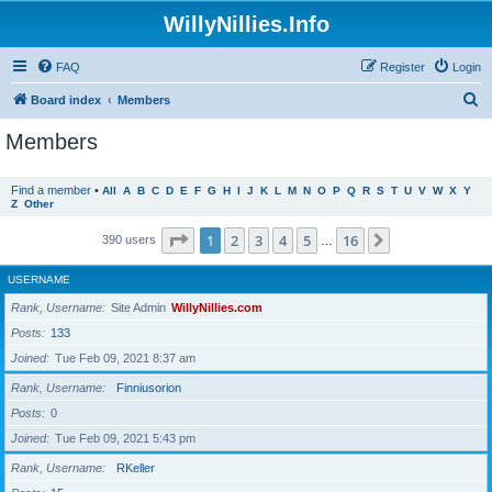
WillyNillies.Info
FAQ
Register
Login
S
Board index
Members
e
Members
a
r
Find a member
•
All
A
B
C
D
E
F
G
H
I
J
K
L
M
N
O
P
Q
R
S
T
U
V
W
X
Y
Z
Other
c
h
Page
1
of
16
1
2
3
4
5
16
Next
390 users
…
USERNAME
Rank, Username
Site Admin
WillyNillies.com
Posts
133
Joined
Tue Feb 09, 2021 8:37 am
Rank, Username
Finniusorion
Posts
0
Joined
Tue Feb 09, 2021 5:43 pm
Rank, Username
RKeller