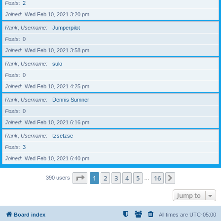
Posts
2
Joined
Wed Feb 10, 2021 3:20 pm
Rank, Username
Jumperpilot
Posts
0
Joined
Wed Feb 10, 2021 3:58 pm
Rank, Username
sulo
Posts
0
Joined
Wed Feb 10, 2021 4:25 pm
Rank, Username
Dennis Sumner
Posts
0
Joined
Wed Feb 10, 2021 6:16 pm
Rank, Username
tzsetzse
Posts
3
Joined
Wed Feb 10, 2021 6:40 pm
Page
1
of
16
1
2
3
4
5
16
Next
390 users
…
Jump to
Board index
All times are
UTC-05:00