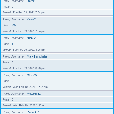
Rank, Username
Derek
Posts
0
Joined
Tue Feb 09, 2021 7:34 pm
Rank, Username
KevinC
Posts
237
Joined
Tue Feb 09, 2021 7:54 pm
Rank, Username
Nipp62
Posts
1
Joined
Tue Feb 09, 2021 8:06 pm
Rank, Username
Mark Humphries
Posts
0
Joined
Tue Feb 09, 2021 8:26 pm
Rank, Username
OliverW
Posts
0
Joined
Wed Feb 10, 2021 12:32 am
Rank, Username
Moto98831
Posts
0
Joined
Wed Feb 10, 2021 2:38 am
Rank, Username
Ruffnek311