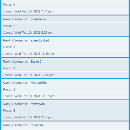
Posts
0
Joined
Wed Feb 10, 2021 7:44 am
Rank, Username
Tomldavies
Posts
2
Joined
Wed Feb 10, 2021 8:15 am
Rank, Username
speedbirdted
Posts
3
Joined
Wed Feb 10, 2021 11:29 am
Rank, Username
Steve J
Posts
9
Joined
Wed Feb 10, 2021 12:16 pm
Rank, Username
Michael763
Posts
1
Joined
Wed Feb 10, 2021 12:57 pm
Rank, Username
mtwarych
Posts
6
Joined
Wed Feb 10, 2021 2:17 pm
Rank, Username
Orioles83