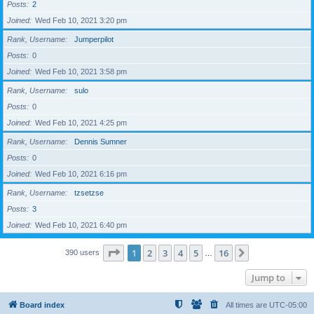
Posts
2
Joined
Wed Feb 10, 2021 3:20 pm
Rank, Username
Jumperpilot
Posts
0
Joined
Wed Feb 10, 2021 3:58 pm
Rank, Username
sulo
Posts
0
Joined
Wed Feb 10, 2021 4:25 pm
Rank, Username
Dennis Sumner
Posts
0
Joined
Wed Feb 10, 2021 6:16 pm
Rank, Username
tzsetzse
Posts
3
Joined
Wed Feb 10, 2021 6:40 pm
Page
1
of
16
1
2
3
4
5
16
Next
390 users
…
Jump to
Board index
All times are
UTC-05:00