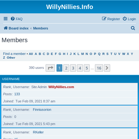
WillyNillies.Info
FAQ
Register
Login
S
Board index
Members
e
Members
a
r
Find a member
•
All
A
B
C
D
E
F
G
H
I
J
K
L
M
N
O
P
Q
R
S
T
U
V
W
X
Y
Z
Other
c
h
Page
1
of
16
1
2
3
4
5
16
Next
390 users
…
USERNAME
Rank, Username
Site Admin
WillyNillies.com
Posts
133
Joined
Tue Feb 09, 2021 8:37 am
Rank, Username
Finniusorion
Posts
0
Joined
Tue Feb 09, 2021 5:43 pm
Rank, Username
RKeller