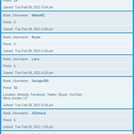
Posts
15
Joined
Tue Feb 09, 2021 5:54 pm
Rank, Username
MittenRC
Posts
0
Joined
Tue Feb 09, 2021 6:00 pm
Rank, Username
Bryan
Posts
0
Joined
Tue Feb 09, 2021 6:16 pm
Rank, Username
Larry
Posts
1
Joined
Tue Feb 09, 2021 6:23 pm
Rank, Username
SavageX89
Posts
32
Location, Website, Facebook, Twitter, Skype, YouTube
West Jordan, UT
Joined
Tue Feb 09, 2021 6:34 pm
Rank, Username
AZtomcat
Posts
1
Joined
Tue Feb 09, 2021 7:29 pm