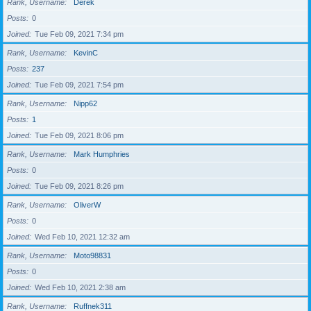
Rank, Username
Derek
Posts
0
Joined
Tue Feb 09, 2021 7:34 pm
Rank, Username
KevinC
Posts
237
Joined
Tue Feb 09, 2021 7:54 pm
Rank, Username
Nipp62
Posts
1
Joined
Tue Feb 09, 2021 8:06 pm
Rank, Username
Mark Humphries
Posts
0
Joined
Tue Feb 09, 2021 8:26 pm
Rank, Username
OliverW
Posts
0
Joined
Wed Feb 10, 2021 12:32 am
Rank, Username
Moto98831
Posts
0
Joined
Wed Feb 10, 2021 2:38 am
Rank, Username
Ruffnek311