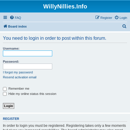
WillyNillies.Info
FAQ
Register
Login
S
Board index
e
You need to login in order to post within this forum.
a
r
Username:
c
h
Password:
I forgot my password
Resend activation email
Remember me
Hide my online status this session
REGISTER
In order to login you must be registered. Registering takes only a few moments