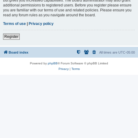
but gives you increased capabilities. The board administrator may also grant
additional permissions to registered users. Before you register please ensure
you are familiar with our terms of use and related policies. Please ensure you
read any forum rules as you navigate around the board.
Terms of use
|
Privacy policy
Register
Board index
All times are
UTC-05:00
Powered by
phpBB
® Forum Software © phpBB Limited
Privacy
|
Terms