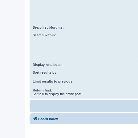
Search subforums:
Search within:
Display results as:
Sort results by:
Limit results to previous:
Return first:
Set to 0 to display the entire post.
Board index