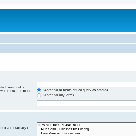
 which must not be
Search for all terms or use query as entered
e words must be found.
Search for any terms
hed automatically if