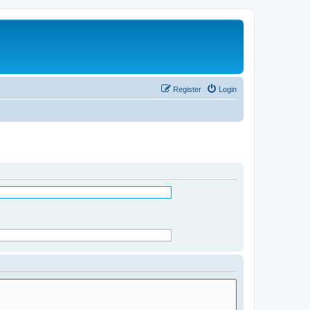
Register
Login