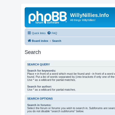
WillyNillies.Info
All things WillyNillies!
Quick links
FAQ
Board index
Search
Search
SEARCH QUERY
Search for keywords:
Place
+
in front of a word which must be found and
-
in front of a word
found. Put a list of words separated by
|
into brackets if only one of th
Use * as a wildcard for partial matches.
Search for author:
Use * as a wildcard for partial matches.
SEARCH OPTIONS
Search in forums:
Select the forum or forums you wish to search in. Subforums are searc
you do not disable “search subforums“ below.