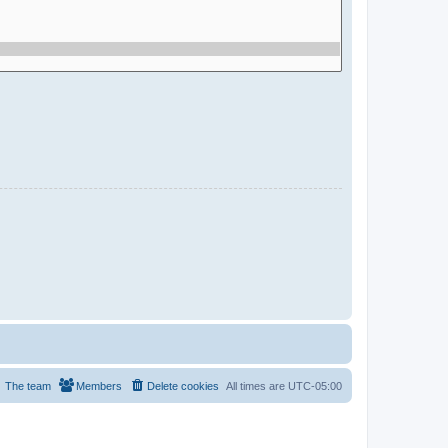
The team
Members
Delete cookies
All times are
UTC-05:00