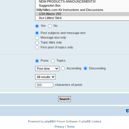
Yes
No
Post subjects and message text
Message text only
Topic titles only
First post of topics only
Posts
Topics
Ascending
Descending
characters of posts
Powered by
phpBB
® Forum Software © phpBB Limited
Privacy
|
Terms