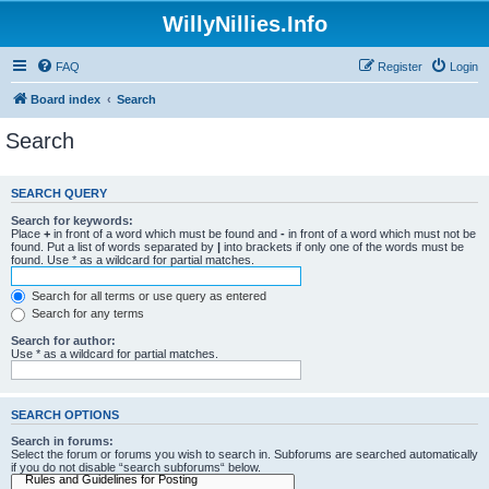
WillyNillies.Info
FAQ
Register
Login
Board index
Search
Search
SEARCH QUERY
Search for keywords:
Place
+
in front of a word which must be found and
-
in front of a word which must not be
found. Put a list of words separated by
|
into brackets if only one of the words must be
found. Use * as a wildcard for partial matches.
Search for all terms or use query as entered
Search for any terms
Search for author:
Use * as a wildcard for partial matches.
SEARCH OPTIONS
Search in forums:
Select the forum or forums you wish to search in. Subforums are searched automatically
if you do not disable “search subforums“ below.