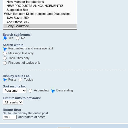
Search subforums:
Yes
No
Search within:
Post subjects and message text
Message text only
Topic titles only
First post of topics only
Display results as:
Posts
Topics
Sort results by:
Ascending
Descending
Limit results to previous:
Return first:
Set to 0 to display the entire post.
characters of posts