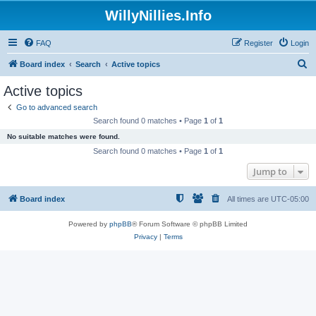
WillyNillies.Info
FAQ
Register
Login
S
Board index
Search
Active topics
e
Active topics
a
Go to advanced search
r
Search found 0 matches • Page
1
of
1
c
No suitable matches were found.
h
Search found 0 matches • Page
1
of
1
Jump to
Board index
All times are
UTC-05:00
Powered by
phpBB
® Forum Software © phpBB Limited
Privacy
|
Terms