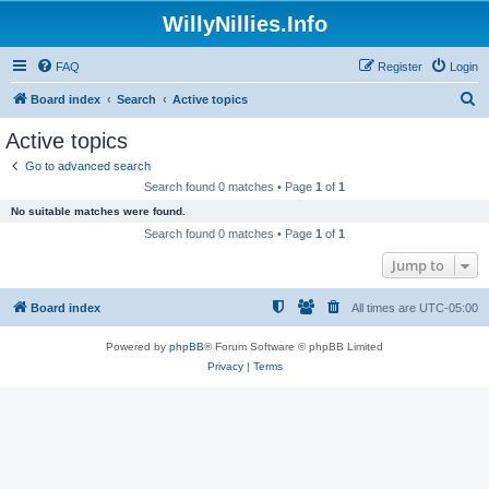
WillyNillies.Info
FAQ
Register
Login
S
Board index
Search
Active topics
e
Active topics
a
Go to advanced search
r
Search found 0 matches • Page
1
of
1
c
No suitable matches were found.
h
Search found 0 matches • Page
1
of
1
Jump to
Board index
All times are
UTC-05:00
Powered by
phpBB
® Forum Software © phpBB Limited
Privacy
|
Terms