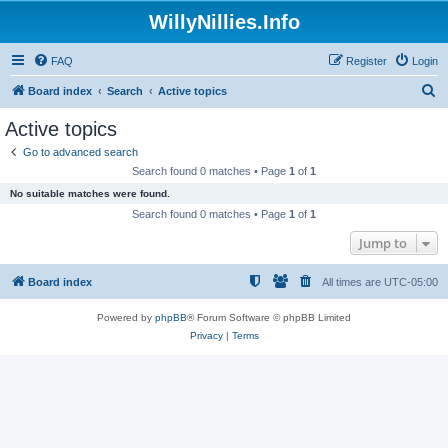
WillyNillies.Info
FAQ
Register
Login
S
Board index
Search
Active topics
e
Active topics
a
Go to advanced search
r
Search found 0 matches • Page
1
of
1
c
No suitable matches were found.
h
Search found 0 matches • Page
1
of
1
Jump to
Board index
All times are
UTC-05:00
Powered by
phpBB
® Forum Software © phpBB Limited
Privacy
|
Terms