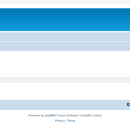
Powered by
phpBB
® Forum Software © phpBB Limited
Privacy
|
Terms