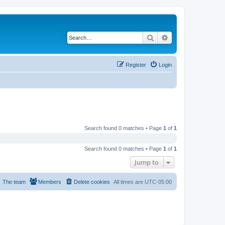
Search
Advanced search
Register
Login
Search found 0 matches • Page
1
of
1
Search found 0 matches • Page
1
of
1
Jump to
The team
Members
Delete cookies
All times are
UTC-05:00