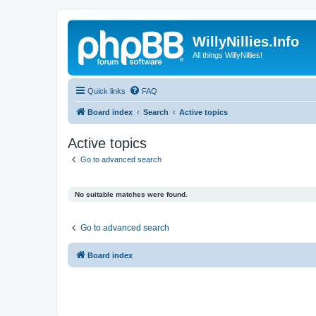
WillyNillies.Info
All things WillyNillies!
Quick links
FAQ
Board index
Search
Active topics
Active topics
Go to advanced search
No suitable matches were found.
Go to advanced search
Board index