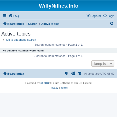
WillyNillies.Info
FAQ
Register
Login
S
Board index
Search
Active topics
e
Active topics
a
Go to advanced search
r
Search found 0 matches • Page
1
of
1
c
No suitable matches were found.
h
Search found 0 matches • Page
1
of
1
Jump to
Board index
All times are
UTC-05:00
Powered by
phpBB
® Forum Software © phpBB Limited
Privacy
|
Terms