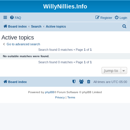
WillyNillies.Info
FAQ
Register
Login
S
Board index
Search
Active topics
e
Active topics
a
Go to advanced search
r
Search found 0 matches • Page
1
of
1
c
No suitable matches were found.
h
Search found 0 matches • Page
1
of
1
Jump to
Board index
All times are
UTC-05:00
Powered by
phpBB
® Forum Software © phpBB Limited
Privacy
|
Terms