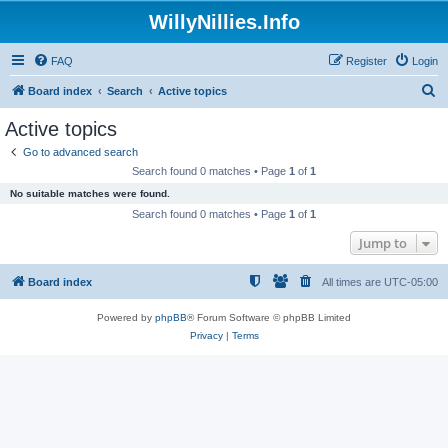
WillyNillies.Info
FAQ
Register
Login
S
Board index
Search
Active topics
e
Active topics
a
Go to advanced search
r
Search found 0 matches • Page
1
of
1
c
No suitable matches were found.
h
Search found 0 matches • Page
1
of
1
Jump to
Board index
All times are
UTC-05:00
Powered by
phpBB
® Forum Software © phpBB Limited
Privacy
|
Terms