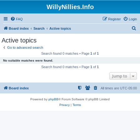
WillyNillies.Info
FAQ
Register
Login
S
Board index
Search
Active topics
e
Active topics
a
Go to advanced search
r
Search found 0 matches • Page
1
of
1
c
No suitable matches were found.
h
Search found 0 matches • Page
1
of
1
Jump to
Board index
All times are
UTC-05:00
Powered by
phpBB
® Forum Software © phpBB Limited
Privacy
|
Terms