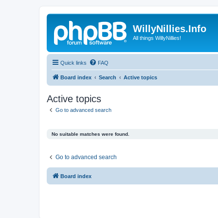
WillyNillies.Info
All things WillyNillies!
Quick links
FAQ
Board index
Search
Active topics
Active topics
Go to advanced search
No suitable matches were found.
Go to advanced search
Board index