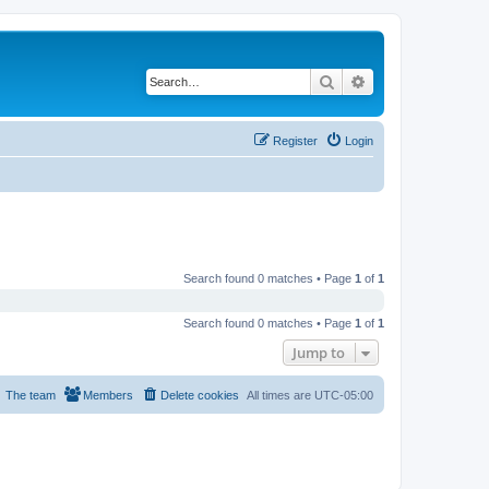
Search
Advanced search
Register
Login
Search found 0 matches • Page
1
of
1
Search found 0 matches • Page
1
of
1
Jump to
The team
Members
Delete cookies
All times are
UTC-05:00