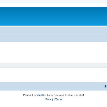
Powered by
phpBB
® Forum Software © phpBB Limited
Privacy
|
Terms