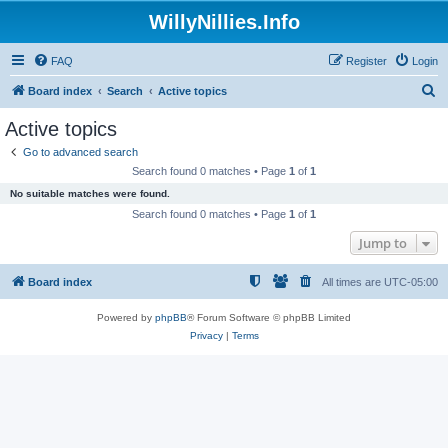
WillyNillies.Info
FAQ
Register
Login
S
Board index
Search
Active topics
e
Active topics
a
Go to advanced search
r
Search found 0 matches • Page
1
of
1
c
No suitable matches were found.
h
Search found 0 matches • Page
1
of
1
Jump to
Board index
All times are
UTC-05:00
Powered by
phpBB
® Forum Software © phpBB Limited
Privacy
|
Terms