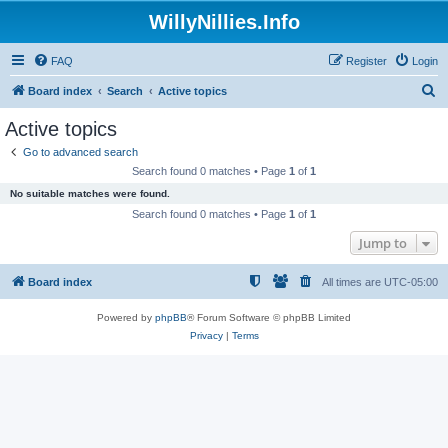
WillyNillies.Info
FAQ
Register
Login
S
Board index
Search
Active topics
e
Active topics
a
Go to advanced search
r
Search found 0 matches • Page
1
of
1
c
No suitable matches were found.
h
Search found 0 matches • Page
1
of
1
Jump to
Board index
All times are
UTC-05:00
Powered by
phpBB
® Forum Software © phpBB Limited
Privacy
|
Terms