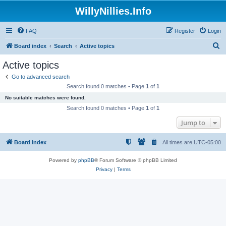
WillyNillies.Info
FAQ
Register
Login
S
Board index
Search
Active topics
e
Active topics
a
Go to advanced search
r
Search found 0 matches • Page
1
of
1
c
No suitable matches were found.
h
Search found 0 matches • Page
1
of
1
Jump to
Board index
All times are
UTC-05:00
Powered by
phpBB
® Forum Software © phpBB Limited
Privacy
|
Terms