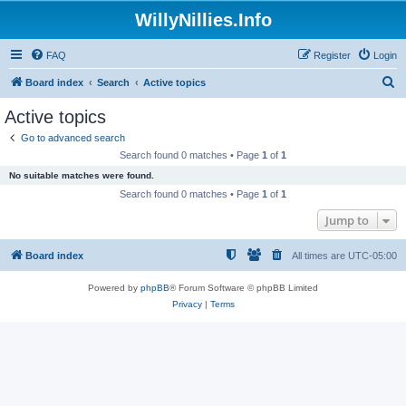
WillyNillies.Info
FAQ
Register
Login
S
Board index
Search
Active topics
e
Active topics
a
Go to advanced search
r
Search found 0 matches • Page
1
of
1
c
No suitable matches were found.
h
Search found 0 matches • Page
1
of
1
Jump to
Board index
All times are
UTC-05:00
Powered by
phpBB
® Forum Software © phpBB Limited
Privacy
|
Terms