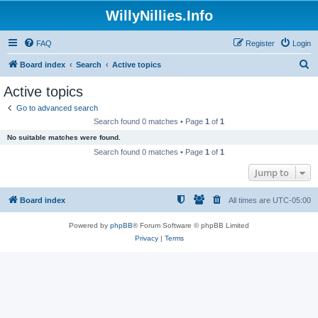
WillyNillies.Info
FAQ
Register
Login
S
Board index
Search
Active topics
e
Active topics
a
Go to advanced search
r
Search found 0 matches • Page
1
of
1
c
No suitable matches were found.
h
Search found 0 matches • Page
1
of
1
Jump to
Board index
All times are
UTC-05:00
Powered by
phpBB
® Forum Software © phpBB Limited
Privacy
|
Terms